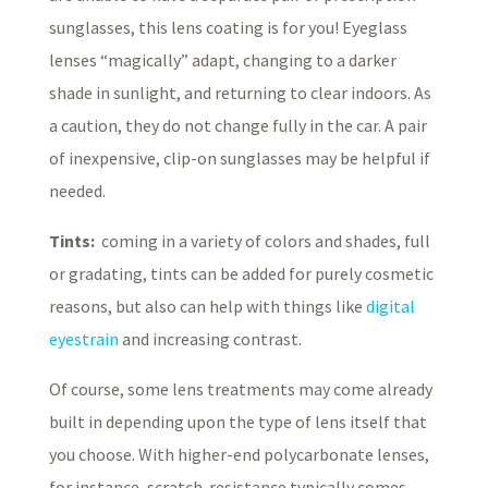
sunglasses, this lens coating is for you! Eyeglass
lenses “magically” adapt, changing to a darker
shade in sunlight, and returning to clear indoors. As
a caution, they do not change fully in the car. A pair
of inexpensive, clip-on sunglasses may be helpful if
needed.
Tints:
coming in a variety of colors and shades, full
or gradating, tints can be added for purely cosmetic
reasons, but also can help with things like
digital
eyestrain
and increasing contrast.
Of course, some lens treatments may come already
built in depending upon the type of lens itself that
you choose. With higher-end polycarbonate lenses,
for instance, scratch-resistance typically comes