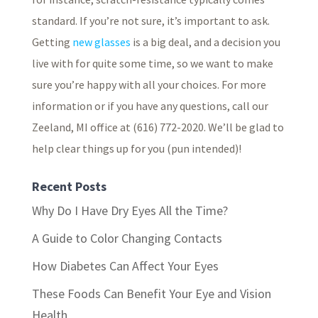
standard. If you’re not sure, it’s important to ask.
Getting
new glasses
is a big deal, and a decision you
live with for quite some time, so we want to make
sure you’re happy with all your choices. For more
information or if you have any questions, call our
Zeeland, MI office at (616) 772-2020. We’ll be glad to
help clear things up for you (pun intended)!
Recent Posts
Why Do I Have Dry Eyes All the Time?
A Guide to Color Changing Contacts
How Diabetes Can Affect Your Eyes
These Foods Can Benefit Your Eye and Vision
Health