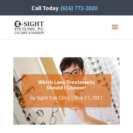
Call Today
(616) 772-2020
Which Lens Treatments
Should I Choose?
by
Sight Eye Clinic
|
May 17, 2017