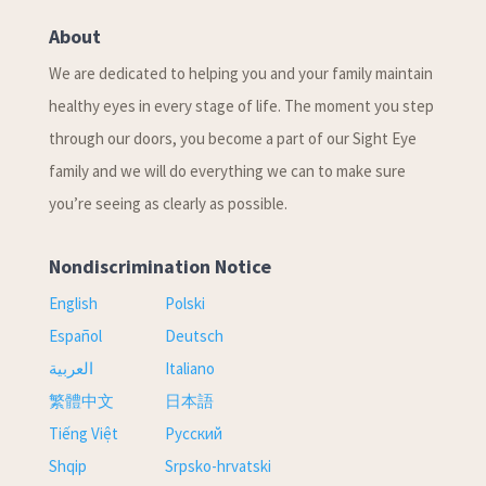
About
We are dedicated to helping you and your family maintain
healthy eyes in every stage of life. The moment you step
through our doors, you become a part of our Sight Eye
family and we will do everything we can to make sure
you’re seeing as clearly as possible.
Nondiscrimination Notice
English
Polski
Español
Deutsch
العربية
Italiano
繁體中文
日本語
Tiếng Việt
Русский
Shqip
Srpsko-hrvatski