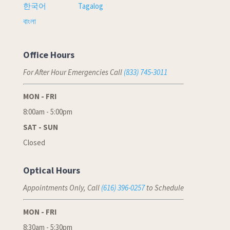
한국어
Tagalog
বাংলা
Office Hours
For After Hour Emergencies Call
(833) 745-3011
MON - FRI
8:00am - 5:00pm
SAT - SUN
Closed
Optical Hours
Appointments Only, Call
(616) 396-0257
to Schedule
MON - FRI
8:30am - 5:30pm