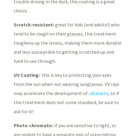
trouble driving in the dark, this coating is a great
choice.
Scratch-resistant:
great for kids (and adults!) who
tend to be rough on their glasses, this treatment
toughens up the lenses, making them more durable
and less susceptible to getting scratched up and
hard to see through.
UV Coating:
this is key to protecting your eyes
from the sun when not wearing sunglasses. UV rays
may accelerate the development of
cataracts
, so if
this treatment does not come standard, be sure to
ask for it!
Photo-chromatic:
if you are sensitive to light, or
are unable to have a separate pair of prescription