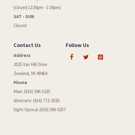
(closed 12:30pm - 1:30pm)
SAT - SUN
Closed
Contact Us
Follow Us
Address
2025 Van Hill Drive
Zeeland, MI 49464
Phone
Main: (616) 396-5235
Alternate: (616) 772-2020
Sight Optical: (616) 396-0257