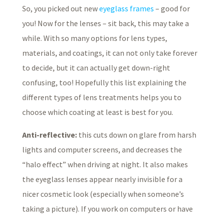
So, you picked out new
eyeglass frames
– good for
you! Now for the lenses – sit back, this may take a
while. With so many options for lens types,
materials, and coatings, it can not only take forever
to decide, but it can actually get down-right
confusing, too! Hopefully this list explaining the
different types of lens treatments helps you to
choose which coating at least is best for you.
Anti-reflective:
this cuts down on glare from harsh
lights and computer screens, and decreases the
“halo effect” when driving at night. It also makes
the eyeglass lenses appear nearly invisible for a
nicer cosmetic look (especially when someone’s
taking a picture). If you work on computers or have