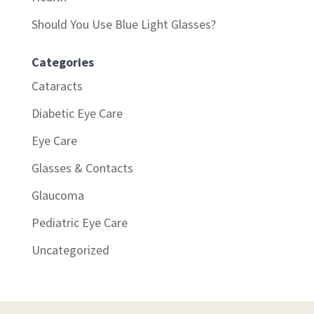
Should You Use Blue Light Glasses?
Categories
Cataracts
Diabetic Eye Care
Eye Care
Glasses & Contacts
Glaucoma
Pediatric Eye Care
Uncategorized