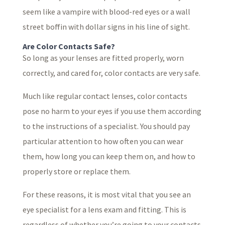
seem like a vampire with blood-red eyes or a wall
street boffin with dollar signs in his line of sight.
Are Color Contacts Safe?
So long as your lenses are fitted properly, worn
correctly, and cared for, color contacts are very safe.
Much like regular contact lenses, color contacts
pose no harm to your eyes if you use them according
to the instructions of a specialist. You should pay
particular attention to how often you can wear
them, how long you can keep them on, and how to
properly store or replace them.
For these reasons, it is most vital that you see an
eye specialist for a lens exam and fitting. This is
regardless of whether you’re going to your contacts