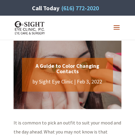
Call Today
(616) 772-2020
A Guide to Color Changing
Contacts
by
Sight Eye Clinic
|
Feb 3, 2022
It is common to pick an outfit to suit your mood and
the day ahead. What you may not know is that