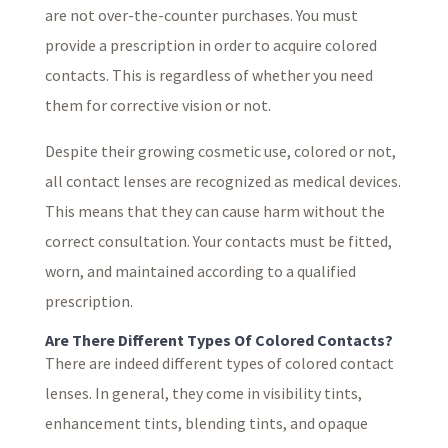
are not over-the-counter purchases. You must
provide a prescription in order to acquire colored
contacts. This is regardless of whether you need
them for corrective vision or not.
Despite their growing cosmetic use, colored or not,
all contact lenses are recognized as medical devices.
This means that they can cause harm without the
correct consultation. Your contacts must be fitted,
worn, and maintained according to a qualified
prescription.
Are There Different Types Of Colored Contacts?
There are indeed different types of colored contact
lenses. In general, they come in visibility tints,
enhancement tints, blending tints, and opaque