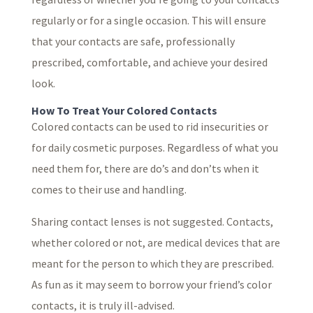
regularly or for a single occasion. This will ensure
that your contacts are safe, professionally
prescribed, comfortable, and achieve your desired
look.
How To Treat Your Colored Contacts
Colored contacts can be used to rid insecurities or
for daily cosmetic purposes. Regardless of what you
need them for, there are do’s and don’ts when it
comes to their use and handling.
Sharing contact lenses is not suggested. Contacts,
whether colored or not, are medical devices that are
meant for the person to which they are prescribed.
As fun as it may seem to borrow your friend’s color
contacts, it is truly ill-advised.