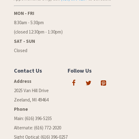
MON - FRI
8:30am - 5:30pm
(closed 12:30pm - 1:30pm)
SAT - SUN
Closed
Contact Us
Follow Us
Address
2025 Van Hill Drive
Zeeland, MI 49464
Phone
Main: (616) 396-5235
Alternate: (616) 772-2020
Sight Optical: (616) 396-0257