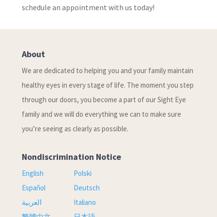
schedule an appointment with us today!
About
We are dedicated to helping you and your family maintain
healthy eyes in every stage of life. The moment you step
through our doors, you become a part of our Sight Eye
family and we will do everything we can to make sure
you’re seeing as clearly as possible.
Nondiscrimination Notice
English
Polski
Español
Deutsch
العربية
Italiano
繁體中文
日本語