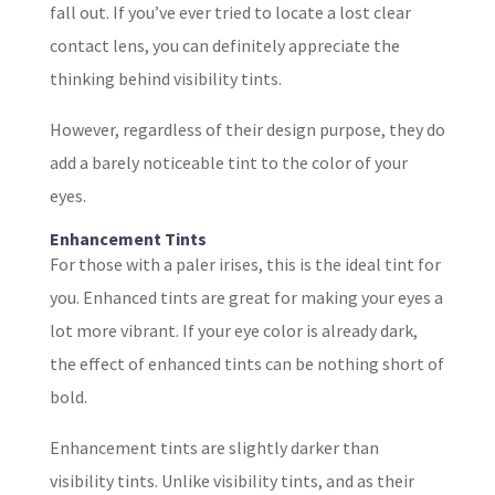
fall out. If you’ve ever tried to locate a lost clear
contact lens, you can definitely appreciate the
thinking behind visibility tints.
However, regardless of their design purpose, they do
add a barely noticeable tint to the color of your
eyes.
Enhancement Tints
For those with a paler irises, this is the ideal tint for
you. Enhanced tints are great for making your eyes a
lot more vibrant. If your eye color is already dark,
the effect of enhanced tints can be nothing short of
bold.
Enhancement tints are slightly darker than
visibility tints. Unlike visibility tints, and as their