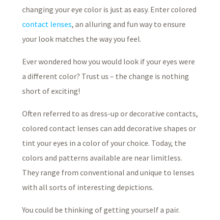
changing your eye color is just as easy. Enter colored
contact lenses
, an alluring and fun way to ensure
your look matches the way you feel.
Ever wondered how you would look if your eyes were
a different color? Trust us – the change is nothing
short of exciting!
Often referred to as dress-up or decorative contacts,
colored contact lenses can add decorative shapes or
tint your eyes in a color of your choice. Today, the
colors and patterns available are near limitless.
They range from conventional and unique to lenses
with all sorts of interesting depictions.
You could be thinking of getting yourself a pair.