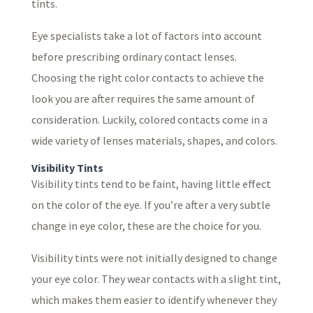
tints.
Eye specialists take a lot of factors into account
before prescribing ordinary contact lenses.
Choosing the right color contacts to achieve the
look you are after requires the same amount of
consideration. Luckily, colored contacts come in a
wide variety of lenses materials, shapes, and colors.
Visibility Tints
Visibility tints tend to be faint, having little effect
on the color of the eye. If you’re after a very subtle
change in eye color, these are the choice for you.
Visibility tints were not initially designed to change
your eye color. They wear contacts with a slight tint,
which makes them easier to identify whenever they