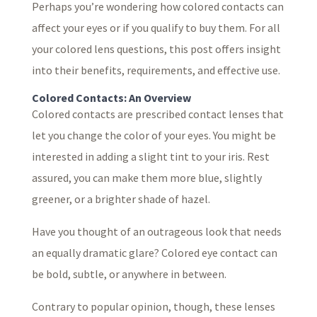
Perhaps you’re wondering how colored contacts can
affect your eyes or if you qualify to buy them. For all
your colored lens questions, this post offers insight
into their benefits, requirements, and effective use.
Colored Contacts: An Overview
Colored contacts are prescribed contact lenses that
let you change the color of your eyes. You might be
interested in adding a slight tint to your iris. Rest
assured, you can make them more blue, slightly
greener, or a brighter shade of hazel.
Have you thought of an outrageous look that needs
an equally dramatic glare? Colored eye contact can
be bold, subtle, or anywhere in between.
Contrary to popular opinion, though, these lenses