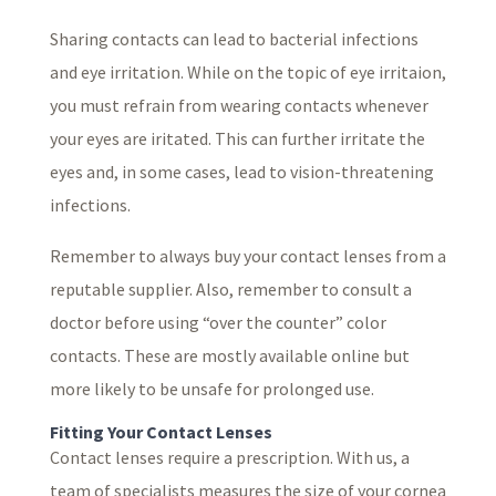
Sharing contacts can lead to bacterial infections
and eye irritation. While on the topic of eye irritaion,
you must refrain from wearing contacts whenever
your eyes are iritated. This can further irritate the
eyes and, in some cases, lead to vision-threatening
infections.
Remember to always buy your contact lenses from a
reputable supplier. Also, remember to consult a
doctor before using “over the counter” color
contacts. These are mostly available online but
more likely to be unsafe for prolonged use.
Fitting Your Contact Lenses
Contact lenses require a prescription. With us, a
team of specialists measures the size of your cornea