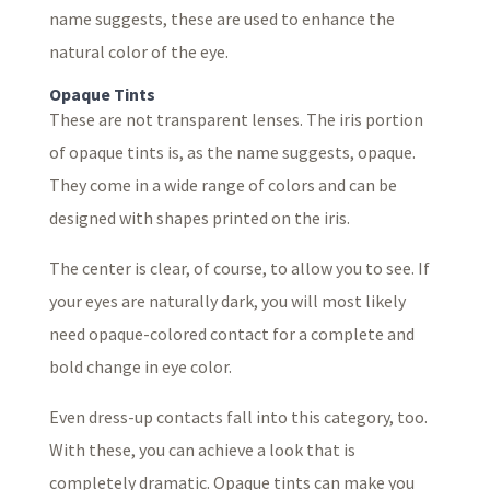
name suggests, these are used to enhance the
natural color of the eye.
Opaque Tints
These are not transparent lenses. The iris portion
of opaque tints is, as the name suggests, opaque.
They come in a wide range of colors and can be
designed with shapes printed on the iris.
The center is clear, of course, to allow you to see. If
your eyes are naturally dark, you will most likely
need opaque-colored contact for a complete and
bold change in eye color.
Even dress-up contacts fall into this category, too.
With these, you can achieve a look that is
completely dramatic. Opaque tints can make you