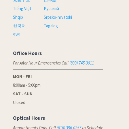
Tiếng Việt
Русский
Shqip
Srpsko-hrvatski
한국어
Tagalog
বাংলা
Office Hours
For After Hour Emergencies Call
(833) 745-3011
MON - FRI
8:00am - 5:00pm
SAT - SUN
Closed
Optical Hours
Appointments Only, Call
(616) 396-0257
to Schedule