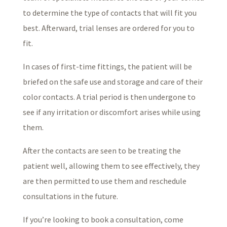
to determine the type of contacts that will fit you
best. Afterward, trial lenses are ordered for you to
fit.
In cases of first-time fittings, the patient will be
briefed on the safe use and storage and care of their
color contacts. A trial period is then undergone to
see if any irritation or discomfort arises while using
them.
After the contacts are seen to be treating the
patient well, allowing them to see effectively, they
are then permitted to use them and reschedule
consultations in the future.
If you’re looking to book a consultation, come