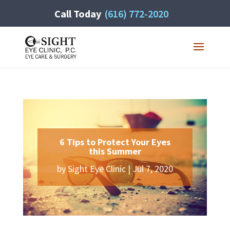
Call Today
(616) 772-2020
6 Tips to Protect Your Eyes
this Summer
by
Sight Eye Clinic
|
Jul 7, 2020