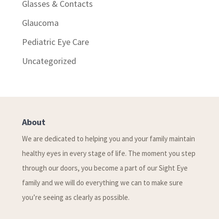
Glasses & Contacts
Glaucoma
Pediatric Eye Care
Uncategorized
About
We are dedicated to helping you and your family maintain
healthy eyes in every stage of life. The moment you step
through our doors, you become a part of our Sight Eye
family and we will do everything we can to make sure
you’re seeing as clearly as possible.