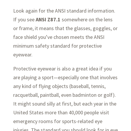
Look again for the ANSI standard information.
If you see
ANSI Z87.1
somewhere on the lens
or frame, it means that the glasses, goggles, or
face shield you’ve chosen meets the ANSI
minimum safety standard for protective
eyewear.
Protective eyewear is also a great idea if you
are playing a sport—especially one that involves
any kind of flying objects (baseball, tennis,
racquetball, paintball, even badminton or golf).
It might sound silly at first, but each year in the
United States more than 40,000 people visit
emergency rooms for sports-related eye
injuries. The standard you should look for in eye