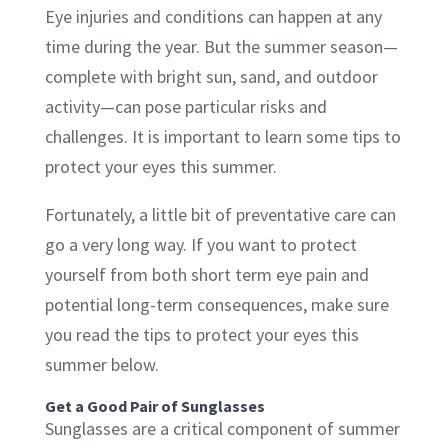
Eye injuries and conditions can happen at any
time during the year. But the summer season—
complete with bright sun, sand, and outdoor
activity—can pose particular risks and
challenges. It is important to learn some tips to
protect your eyes this summer.
Fortunately, a little bit of preventative care can
go a very long way. If you want to protect
yourself from both short term eye pain and
potential long-term consequences, make sure
you read the tips to protect your eyes this
summer below.
Get a Good Pair of Sunglasses
Sunglasses are a critical component of summer