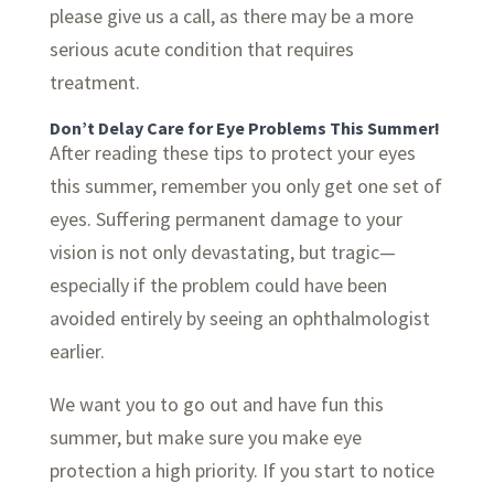
please give us a call, as there may be a more
serious acute condition that requires
treatment.
Don’t Delay Care for Eye Problems This Summer!
After reading these tips to protect your eyes
this summer, remember you only get one set of
eyes. Suffering permanent damage to your
vision is not only devastating, but tragic—
especially if the problem could have been
avoided entirely by seeing an ophthalmologist
earlier.
We want you to go out and have fun this
summer, but make sure you make eye
protection a high priority. If you start to notice