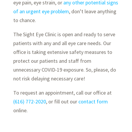
eye pain, eye strain, or
any other potential signs
of an urgent eye problem
, don’t leave anything
to chance.
The Sight Eye Clinic is open and ready to serve
patients with any and all eye care needs. Our
office is taking extensive safety measures to
protect our patients and staff from
unnecessary COVID-19 exposure. So, please, do
not risk delaying necessary care!
To request an appointment, call our office at
(616) 772-2020
, or fill out our
contact form
online.