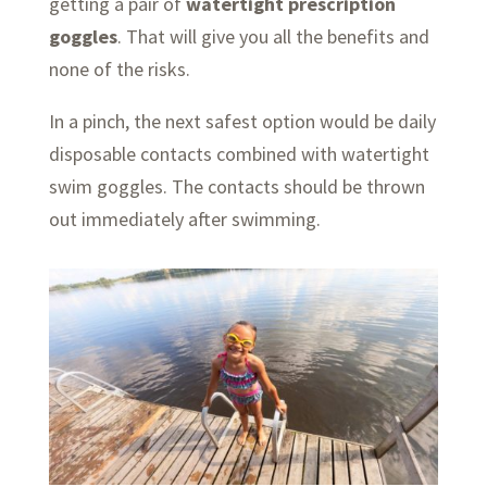
getting a pair of
watertight prescription
goggles
. That will give you all the benefits and
none of the risks.
In a pinch, the next safest option would be daily
disposable contacts combined with watertight
swim goggles. The contacts should be thrown
out immediately after swimming.