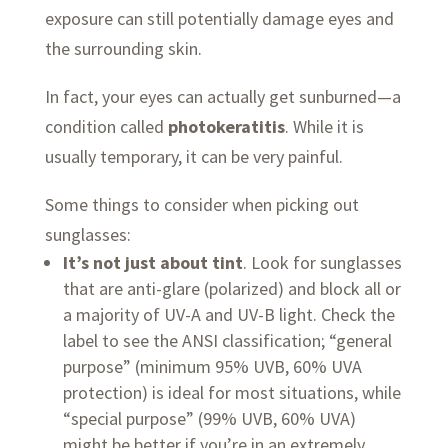
exposure can still potentially damage eyes and
the surrounding skin.
In fact, your eyes can actually get sunburned—a
condition called
photokeratitis
. While it is
usually temporary, it can be very painful.
Some things to consider when picking out
sunglasses:
It’s not just about tint
. Look for sunglasses
that are anti-glare (polarized) and block all or
a majority of UV-A and UV-B light. Check the
label to see the ANSI classification; “general
purpose” (minimum 95% UVB, 60% UVA
protection) is ideal for most situations, while
“special purpose” (99% UVB, 60% UVA)
might be better if you’re in an extremely