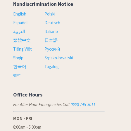
Nondiscrimination Notice
English
Polski
Español
Deutsch
العربية
Italiano
繁體中文
日本語
Tiếng Việt
Русский
Shqip
Srpsko-hrvatski
한국어
Tagalog
বাংলা
Office Hours
For After Hour Emergencies Call
(833) 745-3011
MON - FRI
8:00am - 5:00pm