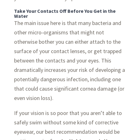
Take Your Contacts Off Before You Get in the
Water
The main issue here is that many bacteria and
other micro-organisms that might not
otherwise bother you can either attach to the
surface of your contact lenses, or get trapped
between the contacts and your eyes. This
dramatically increases your risk of developing a
potentially dangerous infection, including one
that could cause significant cornea damage (or
even vision loss).
If your vision is so poor that you aren’t able to
safely swim without some kind of corrective
eyewear, our best recommendation would be