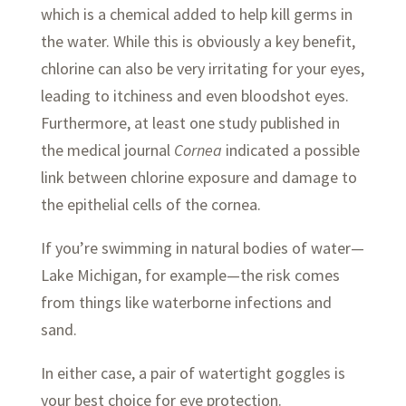
which is a chemical added to help kill germs in
the water. While this is obviously a key benefit,
chlorine can also be very irritating for your eyes,
leading to itchiness and even bloodshot eyes.
Furthermore, at least one study published in
the medical journal
Cornea
indicated a possible
link between chlorine exposure and damage to
the epithelial cells of the cornea.
If you’re swimming in natural bodies of water—
Lake Michigan, for example—the risk comes
from things like waterborne infections and
sand.
In either case, a pair of watertight goggles is
your best choice for eye protection.