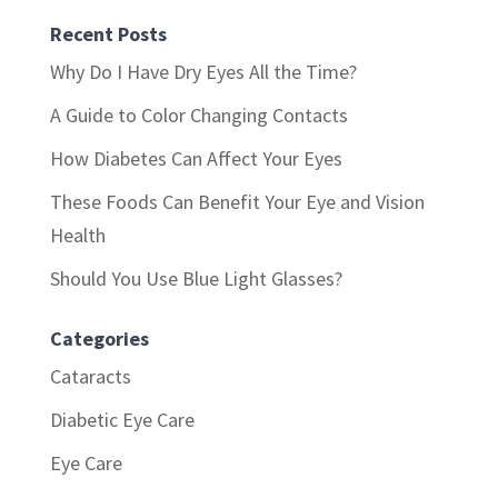
Recent Posts
Why Do I Have Dry Eyes All the Time?
A Guide to Color Changing Contacts
How Diabetes Can Affect Your Eyes
These Foods Can Benefit Your Eye and Vision
Health
Should You Use Blue Light Glasses?
Categories
Cataracts
Diabetic Eye Care
Eye Care