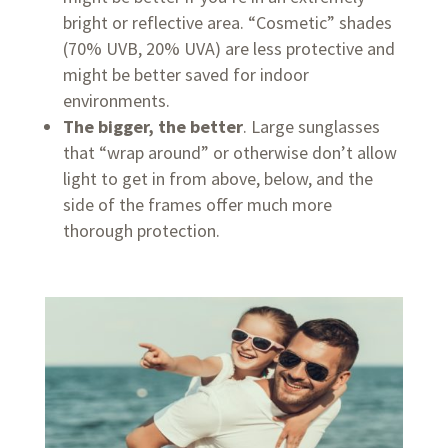
bright or reflective area. “Cosmetic” shades
(70% UVB, 20% UVA) are less protective and
might be better saved for indoor
environments.
The bigger, the better
. Large sunglasses
that “wrap around” or otherwise don’t allow
light to get in from above, below, and the
side of the frames offer much more
thorough protection.