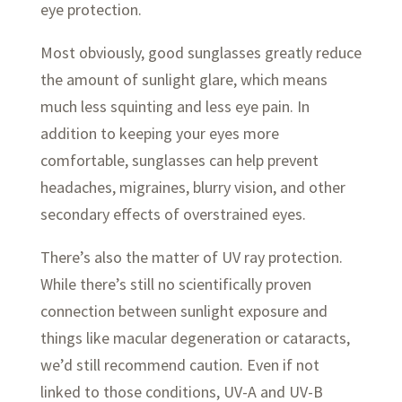
eye protection.
Most obviously, good sunglasses greatly reduce
the amount of sunlight glare, which means
much less squinting and less eye pain. In
addition to keeping your eyes more
comfortable, sunglasses can help prevent
headaches, migraines, blurry vision, and other
secondary effects of overstrained eyes.
There’s also the matter of UV ray protection.
While there’s still no scientifically proven
connection between sunlight exposure and
things like macular degeneration or cataracts,
we’d still recommend caution. Even if not
linked to those conditions, UV-A and UV-B