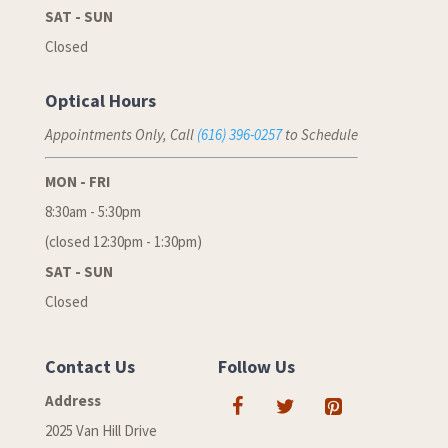
SAT - SUN
Closed
Optical Hours
Appointments Only, Call
(616) 396-0257
to Schedule
MON - FRI
8:30am - 5:30pm
(closed 12:30pm - 1:30pm)
SAT - SUN
Closed
Contact Us
Follow Us
Address
2025 Van Hill Drive