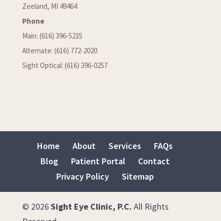
Zeeland, MI 49464
Phone
Main: (616) 396-5235
Alternate: (616) 772-2020
Sight Optical: (616) 396-0257
Home
About
Services
FAQs
Blog
Patient Portal
Contact
Privacy Policy
Sitemap
© 2026
Sight Eye Clinic, P.C.
All Rights