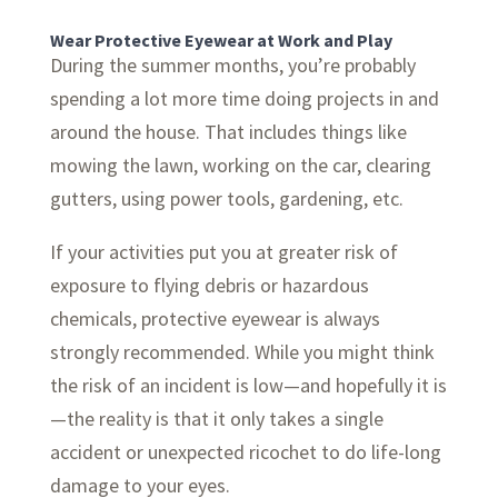
Wear Protective Eyewear at Work and Play
During the summer months, you’re probably
spending a lot more time doing projects in and
around the house. That includes things like
mowing the lawn, working on the car, clearing
gutters, using power tools, gardening, etc.
If your activities put you at greater risk of
exposure to flying debris or hazardous
chemicals, protective eyewear is always
strongly recommended. While you might think
the risk of an incident is low—and hopefully it is
—the reality is that it only takes a single
accident or unexpected ricochet to do life-long
damage to your eyes.