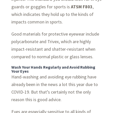
guards or goggles for sports is
ATSM F803
,
which indicates they hold up to the kinds of
impacts common in sports.
Good materials for protective eyewear include
polycarbonate and Trivex, which are highly
impact-resistant and shatter-resistant when
compared to normal plastic or glass lenses.
Wash Your Hands Regularly and Avoid Rubbing
Your Eyes
Hand-washing and avoiding eye rubbing have
already been in the news a lot this year due to
COVID-19. But that’s certainly not the only
reason this is good advice.
Eyes are especially sensitive to all kinds of