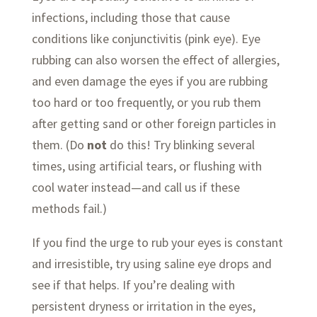
infections, including those that cause
conditions like conjunctivitis (pink eye). Eye
rubbing can also worsen the effect of allergies,
and even damage the eyes if you are rubbing
too hard or too frequently, or you rub them
after getting sand or other foreign particles in
them. (Do
not
do this! Try blinking several
times, using artificial tears, or flushing with
cool water instead—and call us if these
methods fail.)
If you find the urge to rub your eyes is constant
and irresistible, try using saline eye drops and
see if that helps. If you’re dealing with
persistent dryness or irritation in the eyes,