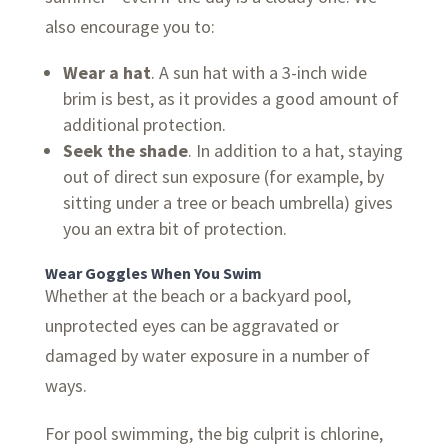
also encourage you to:
Wear a hat
. A sun hat with a 3-inch wide
brim is best, as it provides a good amount of
additional protection.
Seek the shade
. In addition to a hat, staying
out of direct sun exposure (for example, by
sitting under a tree or beach umbrella) gives
you an extra bit of protection.
Wear Goggles When You Swim
Whether at the beach or a backyard pool,
unprotected eyes can be aggravated or
damaged by water exposure in a number of
ways.
For pool swimming, the big culprit is chlorine,