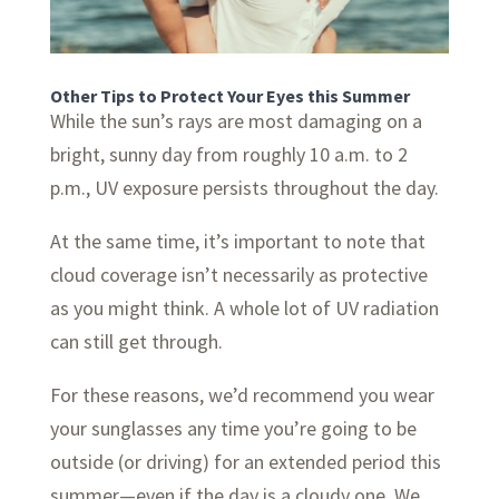
Other Tips to Protect Your Eyes this Summer
While the sun’s rays are most damaging on a
bright, sunny day from roughly 10 a.m. to 2
p.m., UV exposure persists throughout the day.
At the same time, it’s important to note that
cloud coverage isn’t necessarily as protective
as you might think. A whole lot of UV radiation
can still get through.
For these reasons, we’d recommend you wear
your sunglasses any time you’re going to be
outside (or driving) for an extended period this
summer—even if the day is a cloudy one. We