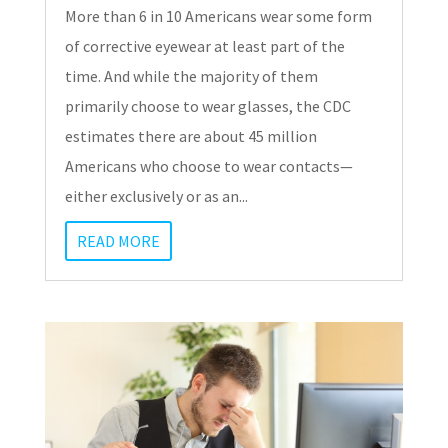
More than 6 in 10 Americans wear some form
of corrective eyewear at least part of the
time. And while the majority of them
primarily choose to wear glasses, the CDC
estimates there are about 45 million
Americans who choose to wear contacts—
either exclusively or as an...
READ MORE