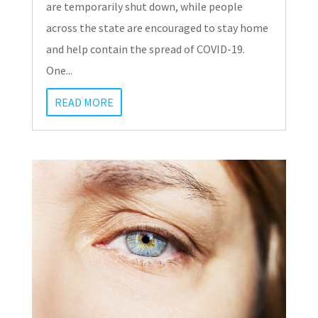
are temporarily shut down, while people
across the state are encouraged to stay home
and help contain the spread of COVID-19.
One...
READ MORE