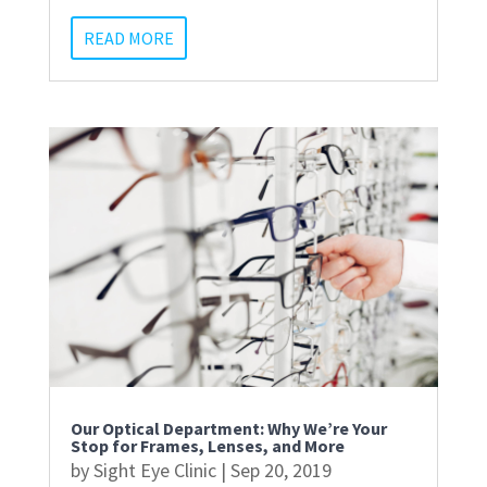
READ MORE
Our Optical Department: Why We’re Your
Stop for Frames, Lenses, and More
by
Sight Eye Clinic
|
Sep 20, 2019