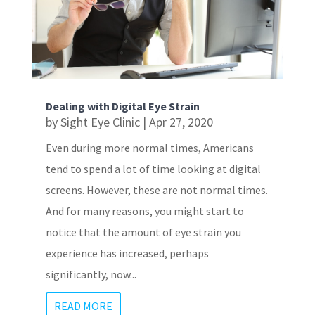
Dealing with Digital Eye Strain
by
Sight Eye Clinic
|
Apr 27, 2020
Even during more normal times, Americans
tend to spend a lot of time looking at digital
screens. However, these are not normal times.
And for many reasons, you might start to
notice that the amount of eye strain you
experience has increased, perhaps
significantly, now...
READ MORE