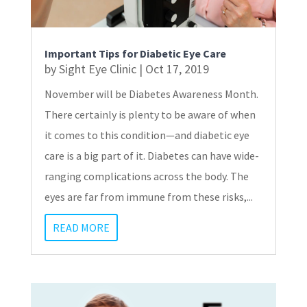
Important Tips for Diabetic Eye Care
by
Sight Eye Clinic
|
Oct 17, 2019
November will be Diabetes Awareness Month.
There certainly is plenty to be aware of when
it comes to this condition—and diabetic eye
care is a big part of it. Diabetes can have wide-
ranging complications across the body. The
eyes are far from immune from these risks,...
READ MORE