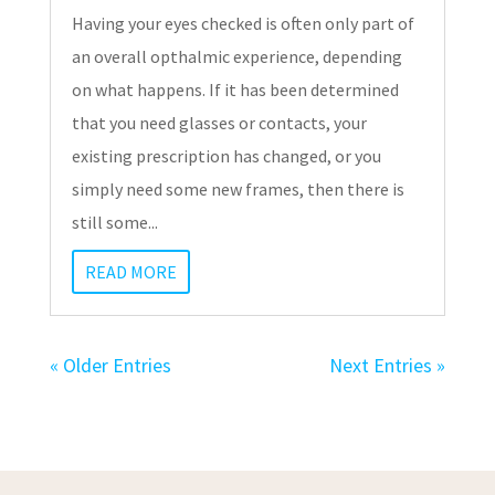
Having your eyes checked is often only part of
an overall opthalmic experience, depending
on what happens. If it has been determined
that you need glasses or contacts, your
existing prescription has changed, or you
simply need some new frames, then there is
still some...
READ MORE
« Older Entries
Next Entries »