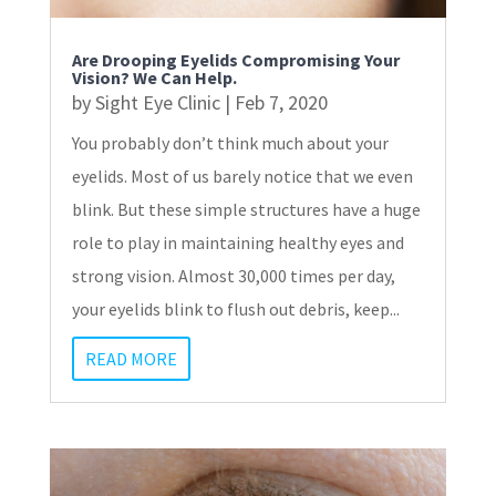
Are Drooping Eyelids Compromising Your
Vision? We Can Help.
by
Sight Eye Clinic
|
Feb 7, 2020
You probably don’t think much about your
eyelids. Most of us barely notice that we even
blink. But these simple structures have a huge
role to play in maintaining healthy eyes and
strong vision. Almost 30,000 times per day,
your eyelids blink to flush out debris, keep...
READ MORE