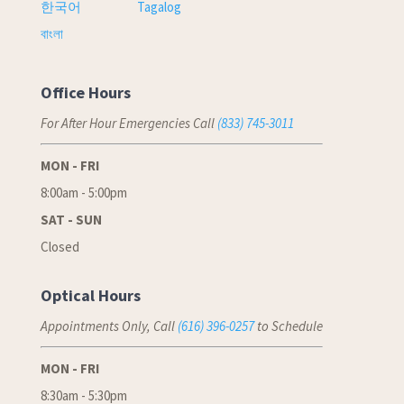
한국어
Tagalog
বাংলা
Office Hours
For After Hour Emergencies Call
(833) 745-3011
MON - FRI
8:00am - 5:00pm
SAT - SUN
Closed
Optical Hours
Appointments Only, Call
(616) 396-0257
to Schedule
MON - FRI
8:30am - 5:30pm