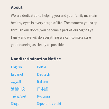
About
We are dedicated to helping you and your family maintain
healthy eyes in every stage of life. The moment you step
through our doors, you become a part of our Sight Eye
family and we will do everything we can to make sure
you’re seeing as clearly as possible.
Nondiscrimination Notice
English
Polski
Español
Deutsch
العربية
Italiano
繁體中文
日本語
Tiếng Việt
Русский
Shqip
Srpsko-hrvatski