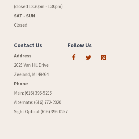
(closed 12:30pm - 1:30pm)
SAT - SUN
Closed
Contact Us
Follow Us
Address
2025 Van Hill Drive
Zeeland, MI 49464
Phone
Main: (616) 396-5235
Alternate: (616) 772-2020
Sight Optical: (616) 396-0257