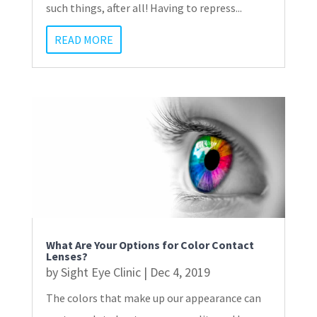
such things, after all! Having to repress...
READ MORE
What Are Your Options for Color Contact
Lenses?
by
Sight Eye Clinic
|
Dec 4, 2019
The colors that make up our appearance can