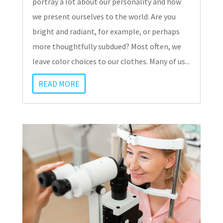
portray a lot about our personality and how
we present ourselves to the world. Are you
bright and radiant, for example, or perhaps
more thoughtfully subdued? Most often, we
leave color choices to our clothes. Many of us...
READ MORE