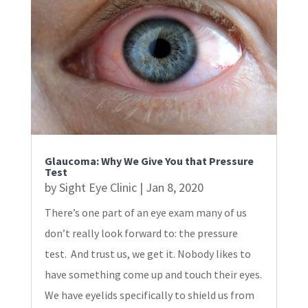
Glaucoma: Why We Give You that Pressure
Test
by
Sight Eye Clinic
|
Jan 8, 2020
There’s one part of an eye exam many of us
don’t really look forward to: the pressure
test. And trust us, we get it. Nobody likes to
have something come up and touch their eyes.
We have eyelids specifically to shield us from