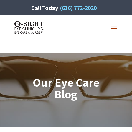
Call Today
(616) 772-2020
Our Eye Care
Blog