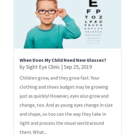
When Does My Child Need New Glasses?
by
Sight Eye Clinic
|
Sep 25, 2019
Children grow, and they grow fast. Your
clothing and shoes budget may be growing
just as quickly! However, eyes also grow and
change, too. And as young eyes change in size
and shape, so too can the way they take in
light and process the visual world around
them. What...