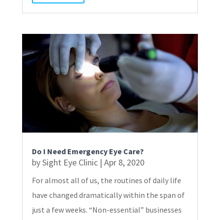
Do I Need Emergency Eye Care?
by
Sight Eye Clinic
|
Apr 8, 2020
For almost all of us, the routines of daily life
have changed dramatically within the span of
just a few weeks. “Non-essential” businesses