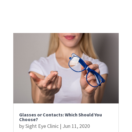
Glasses or Contacts: Which Should You
Choose?
by
Sight Eye Clinic
|
Jun 11, 2020