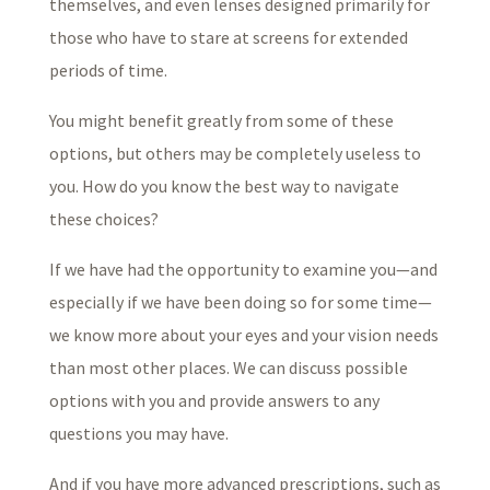
themselves, and even lenses designed primarily for
those who have to stare at screens for extended
periods of time.
You might benefit greatly from some of these
options, but others may be completely useless to
you. How do you know the best way to navigate
these choices?
If we have had the opportunity to examine you—and
especially if we have been doing so for some time—
we know more about your eyes and your vision needs
than most other places. We can discuss possible
options with you and provide answers to any
questions you may have.
And if you have more advanced prescriptions, such as