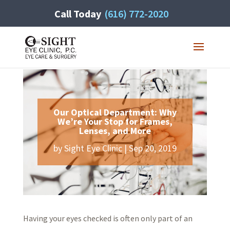
Call Today
(616) 772-2020
Our Optical Department: Why
We’re Your Stop for Frames,
Lenses, and More
by
Sight Eye Clinic
|
Sep 20, 2019
Having your eyes checked is often only part of an