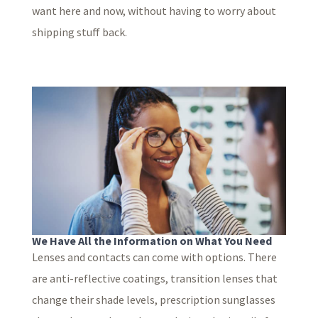
want here and now, without having to worry about
shipping stuff back.
We Have All the Information on What You Need
Lenses and contacts can come with options. There
are anti-reflective coatings, transition lenses that
change their shade levels, prescription sunglasses