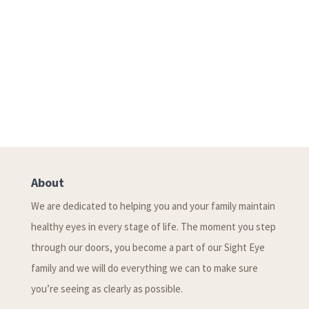
About
We are dedicated to helping you and your family maintain
healthy eyes in every stage of life. The moment you step
through our doors, you become a part of our Sight Eye
family and we will do everything we can to make sure
you’re seeing as clearly as possible.