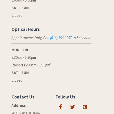
8:00am - 5:00pm
SAT - SUN
Closed
Optical Hours
Appointments Only, Call
(616) 396-0257
to Schedule
MON - FRI
8:30am - 5:30pm
(closed 12:30pm - 1:30pm)
SAT - SUN
Closed
Contact Us
Follow Us
Address
2025 Van Hill Drive