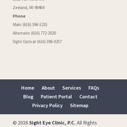
Zeeland, MI 49464
Phone
Main: (616) 396-5235
Alternate: (616) 772-2020
Sight Optical: (616) 396-0257
Home
About
Services
FAQs
Blog
Patient Portal
Contact
Privacy Policy
Sitemap
© 2026
Sight Eye Clinic, P.C.
All Rights