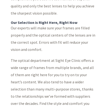
quality and only the best lenses to help you achieve
the sharpest vision possible.
Our Selection is Right Here, Right Now
Our experts will make sure your frames are filled
properly and the optical centers of the lenses are in
the correct spot. Errors with fit will reduce your
vision and comfort.
The optical department at Sight Eye Clinic offers a
wide range of frames from multiple brands, and all
of them are right here for you to try on to your
heart’s content. We also tend to have a wider
selection than many multi-purpose stores, thanks
to the relationships we’ve formed with suppliers
over the decades. Find the style and comfort you