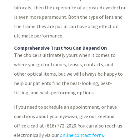
bifocals, then the experience of a trusted eye doctor
is even more paramount. Both the type of lens and
the frame they are put in can have a big effect on
ultimate performance.
Comprehensive Trust You Can Depend On
The choice is ultimately yours when it comes to
where you go for frames, lenses, contacts, and
other optical items, but we will always be happy to
help our patients find the best-looking, best-
fitting, and best-performing options.
If you need to schedule an appointment, or have
questions about your eyewear, give our Zeeland
office a call at (616) 772-2020. You can also reach us
electronically via our
online contact form
.