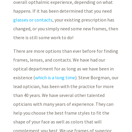
overall opthalmic experience, depending on what
happens. If it has been determined that you need
glasses or contacts
, your existing prescription has
changed, or you simply need some new frames, then
there is still some work to do!
There are more options than ever before for finding
frames, lenses, and contacts. We have had our
optical department for as long as we have been in
existence (
which is a long time
). Steve Borgman, our
lead optician, has been with the practice for more
than 40 years. We have several other talented
opticians with many years of experience. They can
help you choose the best frame styles to fit the
shape of your face as well as colors that will
complement you best. We use frames of superior