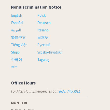
Nondiscrimination Notice
English
Polski
Español
Deutsch
العربية
Italiano
繁體中文
日本語
Tiếng Việt
Русский
Shqip
Srpsko-hrvatski
한국어
Tagalog
বাংলা
Office Hours
For After Hour Emergencies Call
(833) 745-3011
MON - FRI