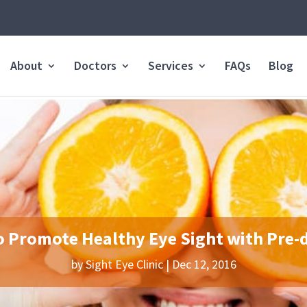
About
Doctors
Services
FAQs
Blog
o Promote Healthy Eye Sight with Pre-
by
Sight Eye Clinic
|
Dec 12, 2016