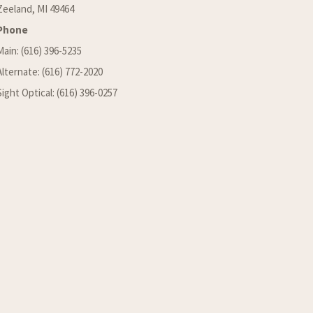
Zeeland, MI 49464
Phone
Main: (616) 396-5235
Alternate: (616) 772-2020
Sight Optical: (616) 396-0257