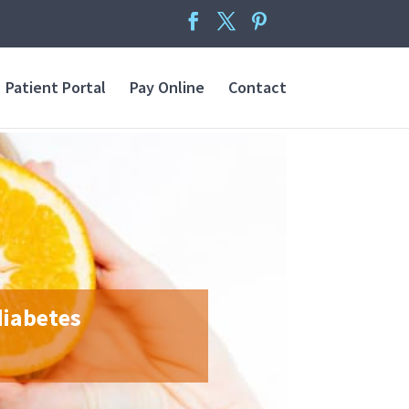
Patient Portal
Pay Online
Contact
diabetes