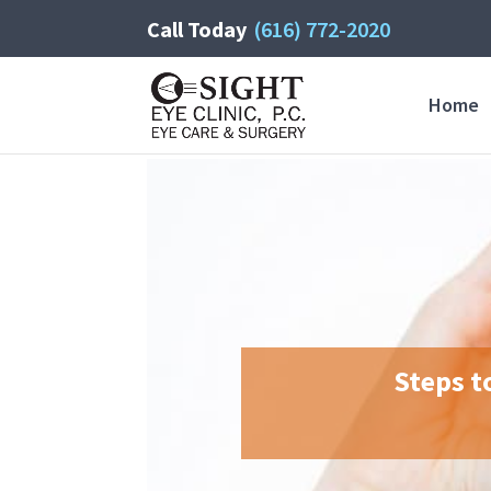
Call Today
(616) 772-2020
Home
Steps t