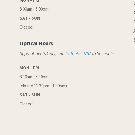
8:00am - 5:00pm
SAT - SUN
Closed
Optical Hours
Appointments Only, Call
(616) 396-0257
to Schedule
MON - FRI
8:30am - 5:30pm
(closed 12:30pm - 1:30pm)
SAT - SUN
Closed