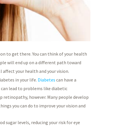
ion to get there. You can think of your health
ple will end up on a different path toward
l affect your health and your vision.
abetes in your life.
Diabetes
can have a
d can lead to problems like diabetic
lop retinopathy, however. Many people develop
things you can do to improve your vision and
d sugar levels, reducing your risk for eye