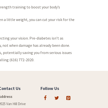
strength training to boost your body’s
 a little weight, you can cut your risk for the
cting your vision. Pre-diabetes isn’t as
now, not when damage has already been done.
, potentially saving you from serious issues
alling (616) 772-2020.
Contact Us
Follow Us
Address
2025 Van Hill Drive