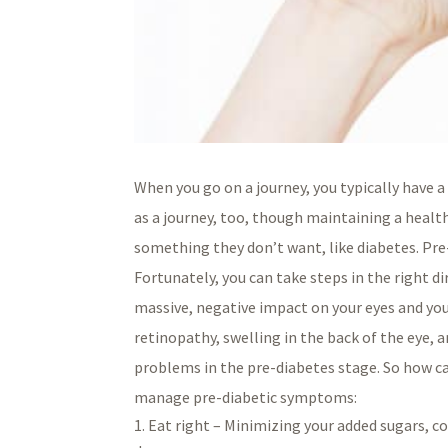
When you go on a journey, you typically have a
as a journey, too, though maintaining a healt
something they don’t want, like diabetes. Pre-d
Fortunately, you can take steps in the right d
massive, negative impact on your eyes and your
retinopathy, swelling in the back of the eye, 
problems in the pre-diabetes stage. So how ca
manage pre-diabetic symptoms:
Eat right – Minimizing your added sugars, co