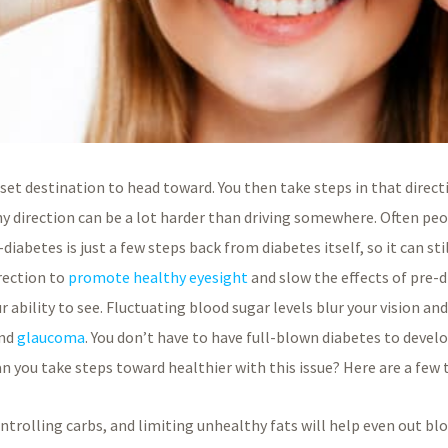
 set destination to head toward. You then take steps in that direct
hy direction can be a lot harder than driving somewhere. Often peo
iabetes is just a few steps back from diabetes itself, so it can stil
irection to
promote healthy eyesight
and slow the effects of pre-di
 ability to see. Fluctuating blood sugar levels blur your vision an
and
glaucoma
. You don’t have to have full-blown diabetes to deve
n you take steps toward healthier with this issue? Here are a few 
ntrolling carbs, and limiting unhealthy fats will help even out bloo