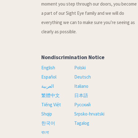
moment you step through our doors, you become
a part of our Sight Eye family and we will do
everything we can to make sure you’re seeing as
clearly as possible.
Nondiscrimination Notice
English
Polski
Español
Deutsch
العربية
Italiano
繁體中文
日本語
Tiếng Việt
Русский
Shqip
Srpsko-hrvatski
한국어
Tagalog
বাংলা