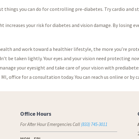
est things you can do for controlling pre-diabetes. Try cardio and 
 increases your risk for diabetes and vision damage. By losing even
 health and work toward a healthier lifestyle, the more you’re prote
ldn’t be taken lightly. Your eyes and your vision need protecting 
manage your eyesight and take care of your vision with prediabetes
MI, office for a consultation today. You can reach us online or by c
Office Hours
For After Hour Emergencies Call
(833) 745-3011
MON - FRI