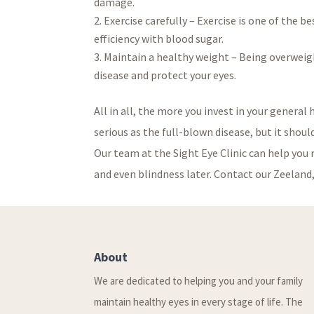
damage.
Exercise carefully – Exercise is one of the b
efficiency with blood sugar.
Maintain a healthy weight – Being overweight
disease and protect your eyes.
All in all, the more you invest in your general
serious as the full-blown disease, but it shou
Our team at the Sight Eye Clinic can help you 
and even blindness later. Contact our Zeeland, 
About
We are dedicated to helping you and your family
maintain healthy eyes in every stage of life. The