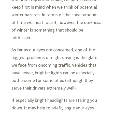
keep first in mind when we think of potential
winter hazards. In terms of the sheer amount
of time we must face it, however, the darkness
of winter is something that should be
addressed.
As far as our eyes are concerned, one of the
biggest problems of night driving is the glare
we face from oncoming traffic. Vehicles that
have newer, brighter lights can be especially
bothersome for some of us (although they
serve their drivers extremely well).
If especially bright headlights are staring you
down, it may help to briefly angle your eyes