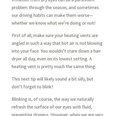
problem through the season, and sometimes
our driving habits can make them worse—
whether we know what we’re doing or not!
First of all, make sure your heating vents are
angled in such a way that hot air is not blowing
into your face. You wouldn’t stare down a hair
dryer all day, even on its lowest setting. A
heating vent is pretty much the same thing.
This next tip will likely sound a bit silly, but
don’t forget to blink!
Blinking is, of course, the way we naturally
refresh the surface of our eyes with fluid,
preventing dryness. However, when we are very