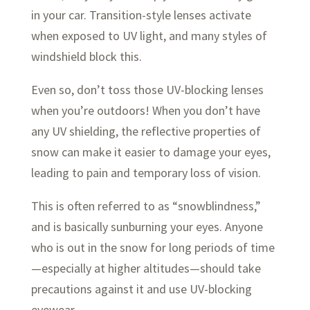
in your car. Transition-style lenses activate
when exposed to UV light, and many styles of
windshield block this.
Even so, don’t toss those UV-blocking lenses
when you’re outdoors! When you don’t have
any UV shielding, the reflective properties of
snow can make it easier to damage your eyes,
leading to pain and temporary loss of vision.
This is often referred to as “snowblindness,”
and is basically sunburning your eyes. Anyone
who is out in the snow for long periods of time
—especially at higher altitudes—should take
precautions against it and use UV-blocking
eyewear.