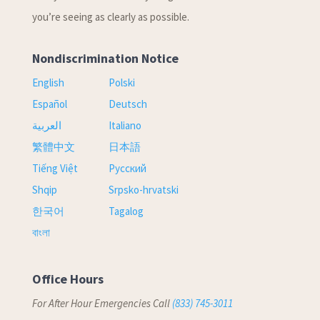
you’re seeing as clearly as possible.
Nondiscrimination Notice
English
Polski
Español
Deutsch
العربية
Italiano
繁體中文
日本語
Tiếng Việt
Русский
Shqip
Srpsko-hrvatski
한국어
Tagalog
বাংলা
Office Hours
For After Hour Emergencies Call
(833) 745-3011