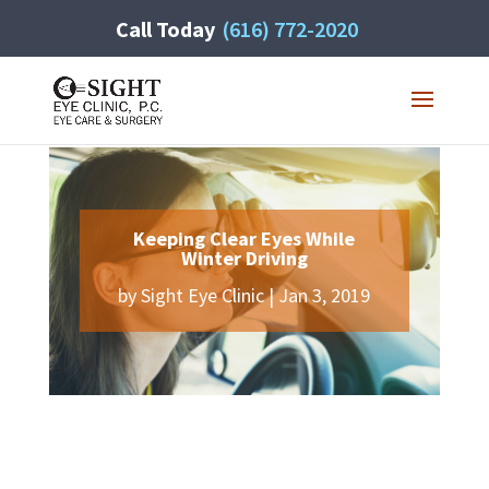
Call Today
(616) 772-2020
Keeping Clear Eyes While
Winter Driving
by
Sight Eye Clinic
|
Jan 3, 2019