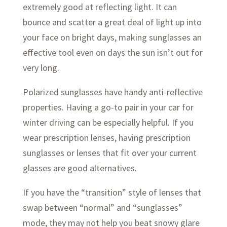
extremely good at reflecting light. It can
bounce and scatter a great deal of light up into
your face on bright days, making sunglasses an
effective tool even on days the sun isn’t out for
very long.
Polarized sunglasses have handy anti-reflective
properties. Having a go-to pair in your car for
winter driving can be especially helpful. If you
wear prescription lenses, having prescription
sunglasses or lenses that fit over your current
glasses are good alternatives.
If you have the “transition” style of lenses that
swap between “normal” and “sunglasses”
mode, they may not help you beat snowy glare