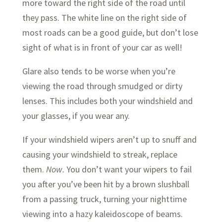
more toward the right side of the road until
they pass. The white line on the right side of
most roads can be a good guide, but don’t lose
sight of what is in front of your car as well!
Glare also tends to be worse when you’re
viewing the road through smudged or dirty
lenses. This includes both your windshield and
your glasses, if you wear any.
If your windshield wipers aren’t up to snuff and
causing your windshield to streak, replace
them.
Now.
You don’t want your wipers to fail
you after you’ve been hit by a brown slushball
from a passing truck, turning your nighttime
viewing into a hazy kaleidoscope of beams.