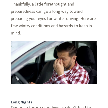
Thankfully, a little forethought and
preparedness can go a long way toward
preparing your eyes for winter driving. Here are
few wintry conditions and hazards to keep in
mind.
Long Nights
Our first stop is something we don’t tend to