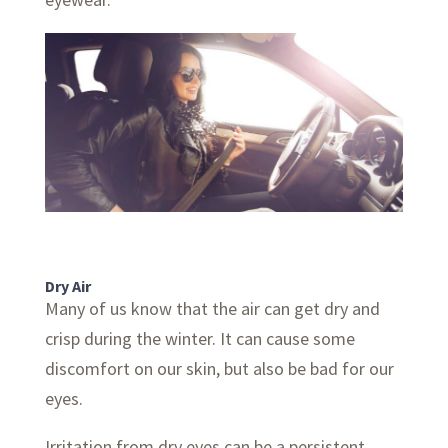
Dry Air
Many of us know that the air can get dry and
crisp during the winter. It can cause some
discomfort on our skin, but also be bad for our
eyes.
Irritation from dry eyes can be a persistent