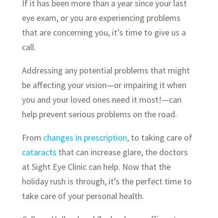
If it has been more than a year since your last
eye exam, or you are experiencing problems
that are concerning you, it’s time to give us a
call.
Addressing any potential problems that might
be affecting your vision—or impairing it when
you and your loved ones need it most!—can
help prevent serious problems on the road.
From
changes in prescription
, to taking care of
cataracts
that can increase glare, the doctors
at Sight Eye Clinic can help. Now that the
holiday rush is through, it’s the perfect time to
take care of your personal health.