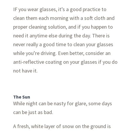
IF you wear glasses, it’s a good practice to
clean them each morning with a soft cloth and
proper cleaning solution, and if you happen to
need it anytime else during the day. There is
never really a good time to clean your glasses
while you’re driving. Even better, consider an
anti-reflective coating on your glasses if you do
not have it.
The Sun
While night can be nasty for glare, some days
can be just as bad.
A fresh, white layer of snow on the ground is