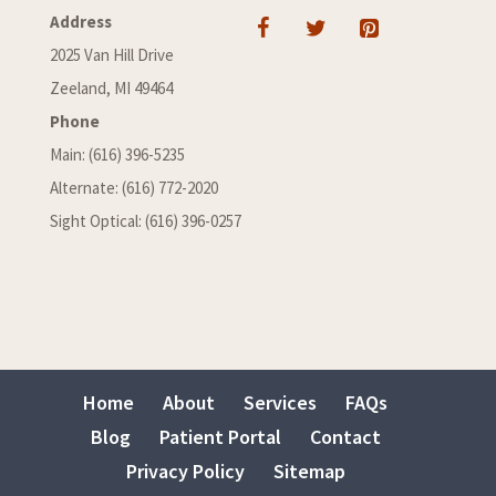
Address
2025 Van Hill Drive
Zeeland, MI 49464
Phone
Main: (616) 396-5235
Alternate: (616) 772-2020
Sight Optical: (616) 396-0257
Home
About
Services
FAQs
Blog
Patient Portal
Contact
Privacy Policy
Sitemap