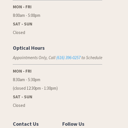
MON - FRI
8:00am - 5:00pm
SAT - SUN
Closed
Optical Hours
Appointments Only, Call
(616) 396-0257
to Schedule
MON - FRI
8:30am - 5:30pm
(closed 12:30pm - 1:30pm)
SAT - SUN
Closed
Contact Us
Follow Us