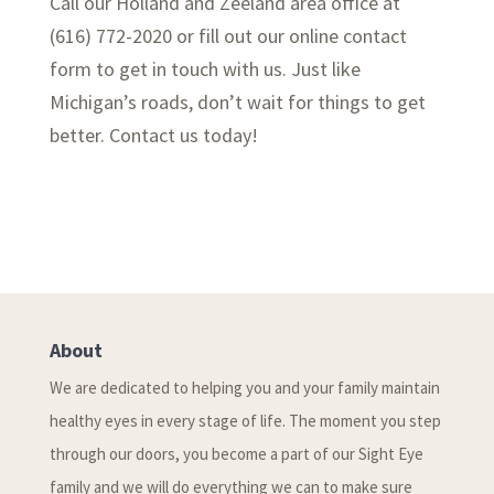
Call our Holland and Zeeland area office at
(616) 772-2020 or fill out our online contact
form to get in touch with us. Just like
Michigan’s roads, don’t wait for things to get
better. Contact us today!
About
We are dedicated to helping you and your family maintain
healthy eyes in every stage of life. The moment you step
through our doors, you become a part of our Sight Eye
family and we will do everything we can to make sure