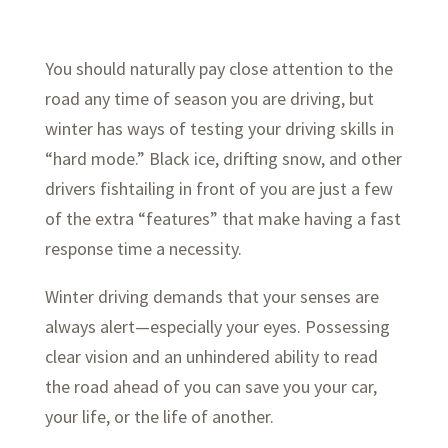
You should naturally pay close attention to the
road any time of season you are driving, but
winter has ways of testing your driving skills in
“hard mode.” Black ice, drifting snow, and other
drivers fishtailing in front of you are just a few
of the extra “features” that make having a fast
response time a necessity.
Winter driving demands that your senses are
always alert—especially your eyes. Possessing
clear vision and an unhindered ability to read
the road ahead of you can save you your car,
your life, or the life of another.