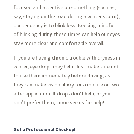
focused and attentive on something (such as,
say, staying on the road during a winter storm),
our tendency is to blink less. Keeping mindful
of blinking during these times can help our eyes
stay more clear and comfortable overall.
If you are having chronic trouble with dryness in
winter, eye drops may help. Just make sure not
to use them immediately before driving, as
they can make vision blurry for a minute or two
after application. If drops don’t help, or you
don’t prefer them, come see us for help!
Get a Professional Checkup!