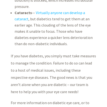
solution) is blocked, which increases intraocular
pressure.
Cataracts
—
Virtually anyone can develop a
cataract
, but diabetics tend to get them at an
earlier age. This clouding of the lens of the eye
makes it unable to focus. Those who have
diabetes experience a quicker lens deterioration
than do non-diabetic individuals.
If you have diabetes, you simply must take measures
to manage the condition. Failure to do so can lead
to a host of medical issues, including these
respective eye diseases. The good news is that you
aren’t alone when you are diabetic – our team is
here to help you with your eye care needs!
For more information on diabetic eye care, or to