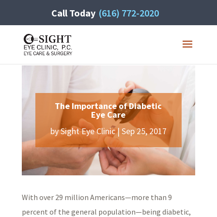
Call Today
(616) 772-2020
The Importance of Diabetic
Eye Care
by
Sight Eye Clinic
|
Sep 25, 2017
With over 29 million Americans—more than 9
percent of the general population—being diabetic,