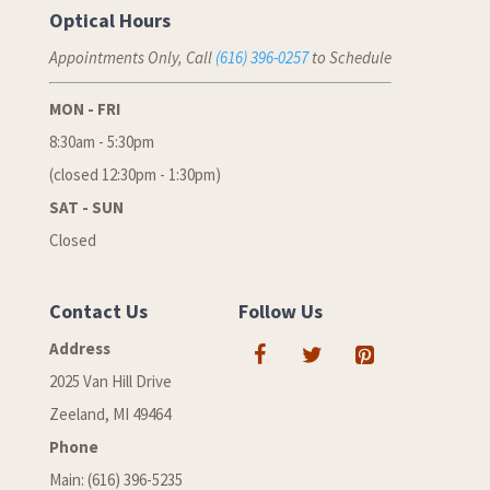
Optical Hours
Appointments Only, Call
(616) 396-0257
to Schedule
MON - FRI
8:30am - 5:30pm
(closed 12:30pm - 1:30pm)
SAT - SUN
Closed
Contact Us
Follow Us
Address
2025 Van Hill Drive
Zeeland, MI 49464
Phone
Main: (616) 396-5235