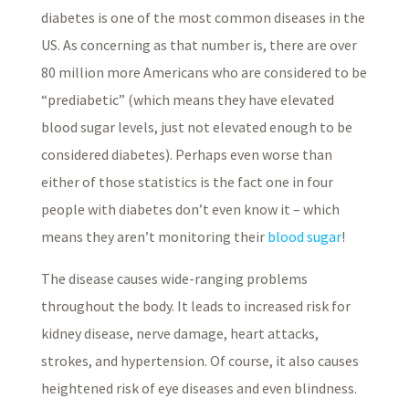
diabetes is one of the most common diseases in the
US. As concerning as that number is, there are over
80 million more Americans who are considered to be
“prediabetic” (which means they have elevated
blood sugar levels, just not elevated enough to be
considered diabetes). Perhaps even worse than
either of those statistics is the fact one in four
people with diabetes don’t even know it – which
means they aren’t monitoring their
blood sugar
!
The disease causes wide-ranging problems
throughout the body. It leads to increased risk for
kidney disease, nerve damage, heart attacks,
strokes, and hypertension. Of course, it also causes
heightened risk of eye diseases and even blindness.