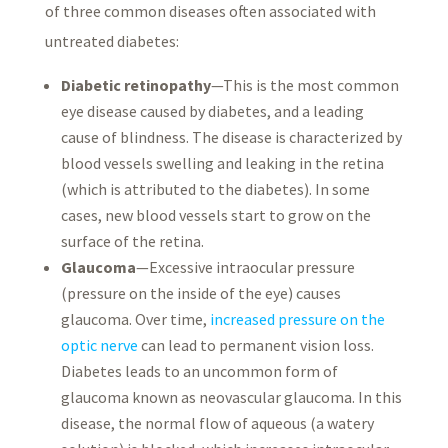
of three common diseases often associated with
untreated diabetes:
Diabetic retinopathy
—This is the most common
eye disease caused by diabetes, and a leading
cause of blindness. The disease is characterized by
blood vessels swelling and leaking in the retina
(which is attributed to the diabetes). In some
cases, new blood vessels start to grow on the
surface of the retina.
Glaucoma
—Excessive intraocular pressure
(pressure on the inside of the eye) causes
glaucoma. Over time,
increased pressure on the
optic nerve
can lead to permanent vision loss.
Diabetes leads to an uncommon form of
glaucoma known as neovascular glaucoma. In this
disease, the normal flow of aqueous (a watery