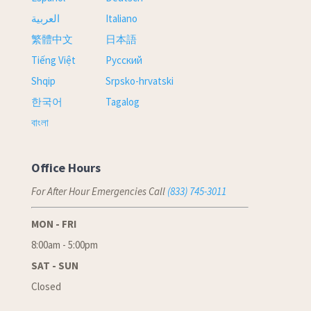
العربية
Italiano
繁體中文
日本語
Tiếng Việt
Русский
Shqip
Srpsko-hrvatski
한국어
Tagalog
বাংলা
Office Hours
For After Hour Emergencies Call
(833) 745-3011
MON - FRI
8:00am - 5:00pm
SAT - SUN
Closed