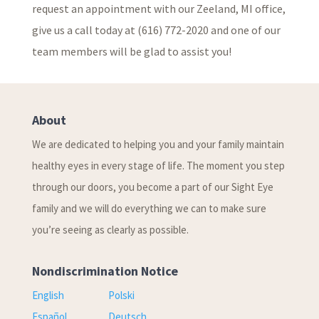
request an appointment with our Zeeland, MI office,
give us a call today at (616) 772-2020 and one of our
team members will be glad to assist you!
About
We are dedicated to helping you and your family maintain
healthy eyes in every stage of life. The moment you step
through our doors, you become a part of our Sight Eye
family and we will do everything we can to make sure
you’re seeing as clearly as possible.
Nondiscrimination Notice
English
Polski
Español
Deutsch