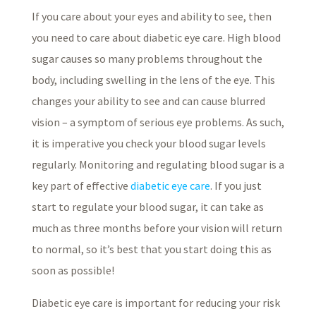
If you care about your eyes and ability to see, then
you need to care about diabetic eye care. High blood
sugar causes so many problems throughout the
body, including swelling in the lens of the eye. This
changes your ability to see and can cause blurred
vision – a symptom of serious eye problems. As such,
it is imperative you check your blood sugar levels
regularly. Monitoring and regulating blood sugar is a
key part of effective
diabetic eye care
. If you just
start to regulate your blood sugar, it can take as
much as three months before your vision will return
to normal, so it’s best that you start doing this as
soon as possible!
Diabetic eye care is important for reducing your risk