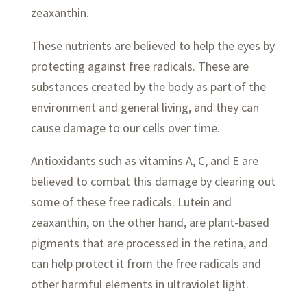
zeaxanthin.
These nutrients are believed to help the eyes by
protecting against free radicals. These are
substances created by the body as part of the
environment and general living, and they can
cause damage to our cells over time.
Antioxidants such as vitamins A, C, and E are
believed to combat this damage by clearing out
some of these free radicals. Lutein and
zeaxanthin, on the other hand, are plant-based
pigments that are processed in the retina, and
can help protect it from the free radicals and
other harmful elements in ultraviolet light.