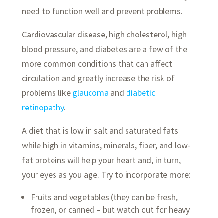
need to function well and prevent problems.
Cardiovascular disease, high cholesterol, high
blood pressure, and diabetes are a few of the
more common conditions that can affect
circulation and greatly increase the risk of
problems like
glaucoma
and
diabetic
retinopathy
.
A diet that is low in salt and saturated fats
while high in vitamins, minerals, fiber, and low-
fat proteins will help your heart and, in turn,
your eyes as you age. Try to incorporate more:
Fruits and vegetables (they can be fresh,
frozen, or canned – but watch out for heavy