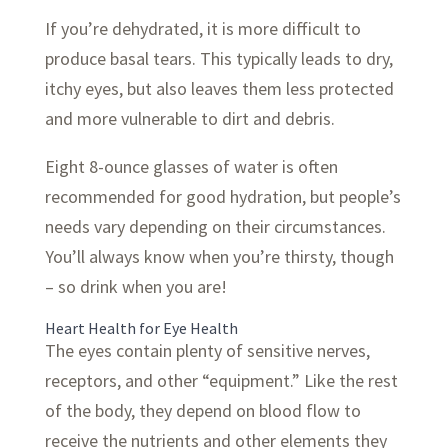
If you’re dehydrated, it is more difficult to
produce basal tears. This typically leads to dry,
itchy eyes, but also leaves them less protected
and more vulnerable to dirt and debris.
Eight 8-ounce glasses of water is often
recommended for good hydration, but people’s
needs vary depending on their circumstances.
You’ll always know when you’re thirsty, though
– so drink when you are!
Heart Health for Eye Health
The eyes contain plenty of sensitive nerves,
receptors, and other “equipment.” Like the rest
of the body, they depend on blood flow to
receive the nutrients and other elements they