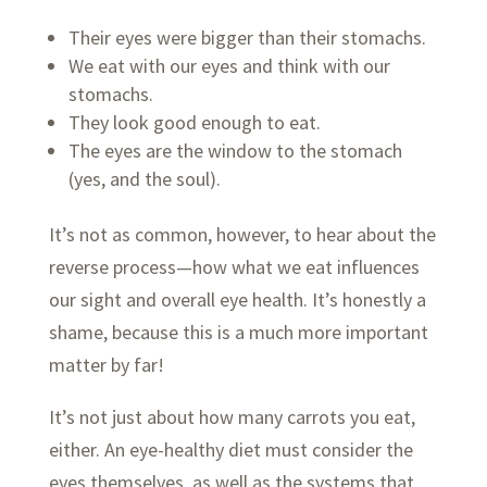
Their eyes were bigger than their stomachs.
We eat with our eyes and think with our
stomachs.
They look good enough to eat.
The eyes are the window to the stomach
(yes, and the soul).
It’s not as common, however, to hear about the
reverse process—how what we eat influences
our sight and overall eye health. It’s honestly a
shame, because this is a much more important
matter by far!
It’s not just about how many carrots you eat,
either. An eye-healthy diet must consider the
eyes themselves, as well as the systems that