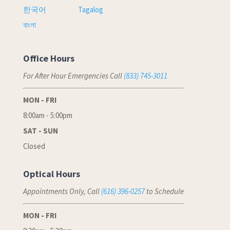
한국어
Tagalog
বাংলা
Office Hours
For After Hour Emergencies Call
(833) 745-3011
MON - FRI
8:00am - 5:00pm
SAT - SUN
Closed
Optical Hours
Appointments Only, Call
(616) 396-0257
to Schedule
MON - FRI