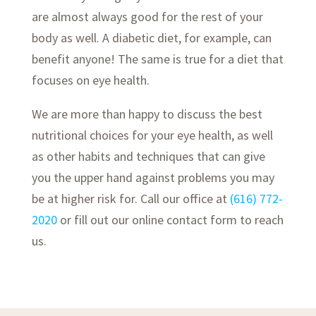
are almost always good for the rest of your
body as well. A diabetic diet, for example, can
benefit anyone! The same is true for a diet that
focuses on eye health.
We are more than happy to discuss the best
nutritional choices for your eye health, as well
as other habits and techniques that can give
you the upper hand against problems you may
be at higher risk for. Call our office at
(616) 772-
2020
or fill out our online contact form to reach
us.