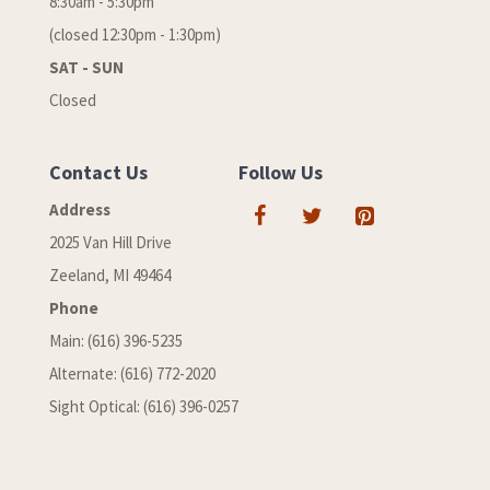
8:30am - 5:30pm
(closed 12:30pm - 1:30pm)
SAT - SUN
Closed
Contact Us
Follow Us
Address
2025 Van Hill Drive
Zeeland, MI 49464
Phone
Main: (616) 396-5235
Alternate: (616) 772-2020
Sight Optical: (616) 396-0257