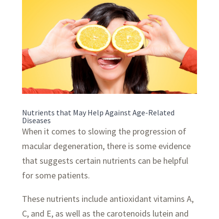
Nutrients that May Help Against Age-Related
Diseases
When it comes to slowing the progression of
macular degeneration, there is some evidence
that suggests certain nutrients can be helpful
for some patients.
These nutrients include antioxidant vitamins A,
C, and E, as well as the carotenoids lutein and