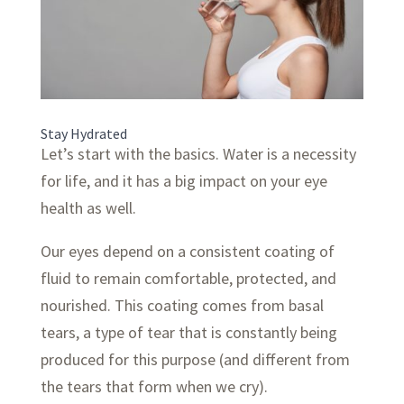
Stay Hydrated
Let’s start with the basics. Water is a necessity
for life, and it has a big impact on your eye
health as well.
Our eyes depend on a consistent coating of
fluid to remain comfortable, protected, and
nourished. This coating comes from basal
tears, a type of tear that is constantly being
produced for this purpose (and different from
the tears that form when we cry).