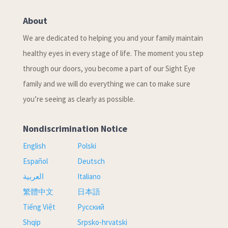
About
We are dedicated to helping you and your family maintain
healthy eyes in every stage of life. The moment you step
through our doors, you become a part of our Sight Eye
family and we will do everything we can to make sure
you’re seeing as clearly as possible.
Nondiscrimination Notice
English
Polski
Español
Deutsch
العربية
Italiano
繁體中文
日本語
Tiếng Việt
Русский
Shqip
Srpsko-hrvatski