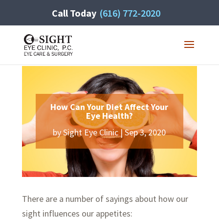
Call Today
(616) 772-2020
How Can Your Diet Affect Your
Eye Health?
by
Sight Eye Clinic
|
Sep 3, 2020
There are a number of sayings about how our
sight influences our appetites: