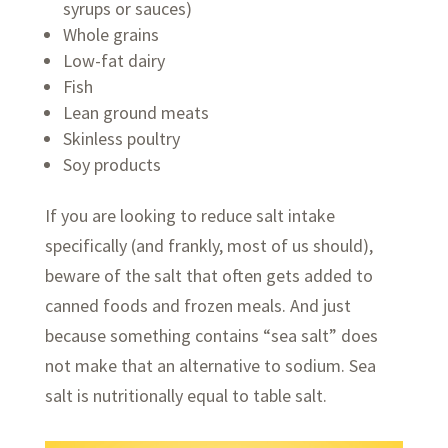
syrups or sauces)
Whole grains
Low-fat dairy
Fish
Lean ground meats
Skinless poultry
Soy products
If you are looking to reduce salt intake
specifically (and frankly, most of us should),
beware of the salt that often gets added to
canned foods and frozen meals. And just
because something contains “sea salt” does
not make that an alternative to sodium. Sea
salt is nutritionally equal to table salt.