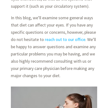
support it (such as your circulatory system).
In this blog, we’ll examine some general ways
that diet can affect your eyes. If you have any
specific questions or concerns, however, please
do not hesitate to
reach out to our office
. We’ll
be happy to answer questions and examine any
particular problems you may be having, and we
also highly recommend consulting with us or
your primary care physician before making any
major changes to your diet.