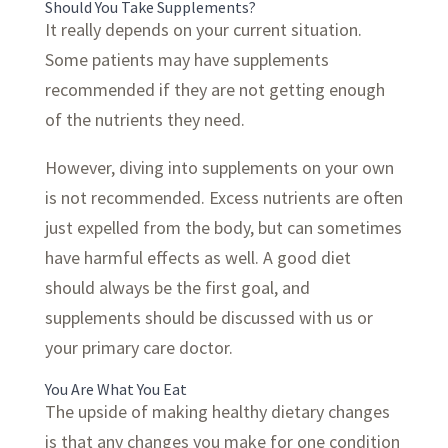
Should You Take Supplements?
It really depends on your current situation.
Some patients may have supplements
recommended if they are not getting enough
of the nutrients they need.
However, diving into supplements on your own
is not recommended. Excess nutrients are often
just expelled from the body, but can sometimes
have harmful effects as well. A good diet
should always be the first goal, and
supplements should be discussed with us or
your primary care doctor.
You Are What You Eat
The upside of making healthy dietary changes
is that any changes you make for one condition