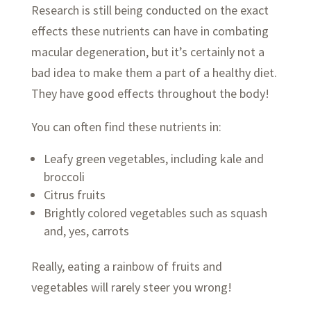
Research is still being conducted on the exact
effects these nutrients can have in combating
macular degeneration, but it’s certainly not a
bad idea to make them a part of a healthy diet.
They have good effects throughout the body!
You can often find these nutrients in:
Leafy green vegetables, including kale and
broccoli
Citrus fruits
Brightly colored vegetables such as squash
and, yes, carrots
Really, eating a rainbow of fruits and
vegetables will rarely steer you wrong!