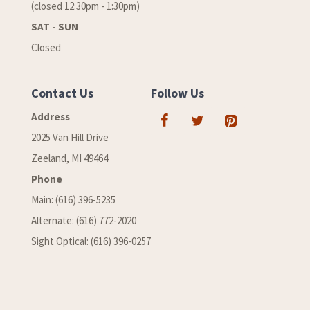
(closed 12:30pm - 1:30pm)
SAT - SUN
Closed
Contact Us
Follow Us
Address
2025 Van Hill Drive
Zeeland, MI 49464
Phone
Main: (616) 396-5235
Alternate: (616) 772-2020
Sight Optical: (616) 396-0257