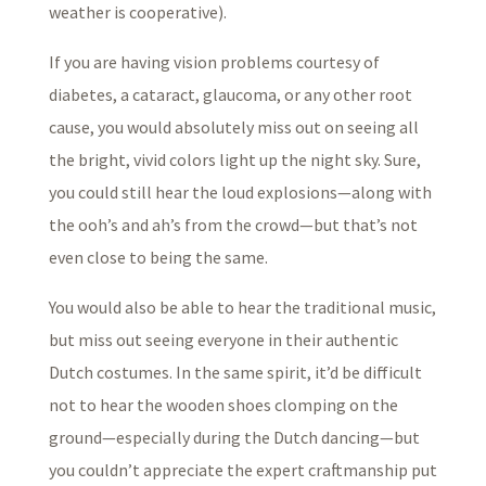
weather is cooperative).
If you are having vision problems courtesy of
diabetes, a cataract, glaucoma, or any other root
cause, you would absolutely miss out on seeing all
the bright, vivid colors light up the night sky. Sure,
you could still hear the loud explosions—along with
the ooh’s and ah’s from the crowd—but that’s not
even close to being the same.
You would also be able to hear the traditional music,
but miss out seeing everyone in their authentic
Dutch costumes. In the same spirit, it’d be difficult
not to hear the wooden shoes clomping on the
ground—especially during the Dutch dancing—but
you couldn’t appreciate the expert craftmanship put