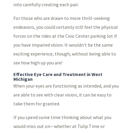
into carefully creating each pair.
For those who are drawn to more thrill-seeking
endeavors, you could certainly still feel the physical
forces on the rides at the Civic Center parking lot if
you have impaired vision. It wouldn’t be the same
exciting experience, though, without being able to
see how high up you are!
Effective Eye Care and Treatment in West
Michigan
When your eyes are functioning as intended, and you
are able to see with clear vision, it can be easy to
take them for granted.
If you spend some time thinking about what you
would miss out on—whether at Tulip Time or