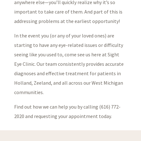
anywhere else—you’ll quickly realize why it’s so
important to take care of them. And part of this is
addressing problems at the earliest opportunity!
In the event you (or any of your loved ones) are
starting to have any eye-related issues or difficulty
seeing like you used to, come see us here at Sight
Eye Clinic. Our team consistently provides accurate
diagnoses and effective treatment for patients in
Holland, Zeeland, and all across our West Michigan
communities.
Find out how we can help you by calling (616) 772-
2020 and requesting your appointment today.