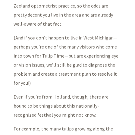
Zeeland optometrist practice, so the odds are
pretty decent you live in the area and are already
well-aware of that fact.
(And if you don’t happen to live in West Michigan—
perhaps you’re one of the many visitors who come
into town for Tulip Time—but are experiencing eye
or vision issues, we’ll still be glad to diagnose the
problem and create a treatment plan to resolve it
for you!)
Even if you’re from Holland, though, there are
bound to be things about this nationally-
recognized festival you might not know.
For example, the many tulips growing along the