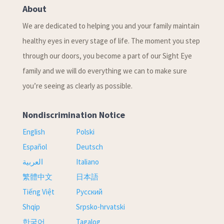
About
We are dedicated to helping you and your family maintain
healthy eyes in every stage of life. The moment you step
through our doors, you become a part of our Sight Eye
family and we will do everything we can to make sure
you’re seeing as clearly as possible.
Nondiscrimination Notice
English
Polski
Español
Deutsch
العربية
Italiano
繁體中文
日本語
Tiếng Việt
Русский
Shqip
Srpsko-hrvatski
한국어
Tagalog