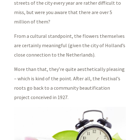
streets of the city every year are rather difficult to
miss, but were you aware that there are over 5
million of them?
From a cultural standpoint, the flowers themselves
are certainly meaningful (given the city of Holland’s
close connection to the Netherlands).
More than that, they’re quite aesthetically pleasing
– which is kind of the point. After all, the festival’s
roots go back to a community beautification
project conceived in 1927.