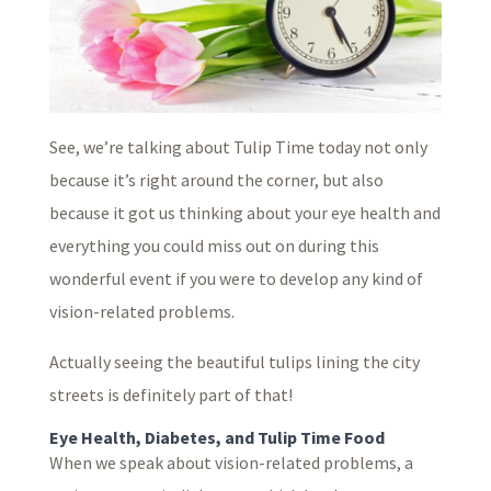
See, we’re talking about Tulip Time today not only
because it’s right around the corner, but also
because it got us thinking about your eye health and
everything you could miss out on during this
wonderful event if you were to develop any kind of
vision-related problems.
Actually seeing the beautiful tulips lining the city
streets is definitely part of that!
Eye Health, Diabetes, and Tulip Time Food
When we speak about vision-related problems, a