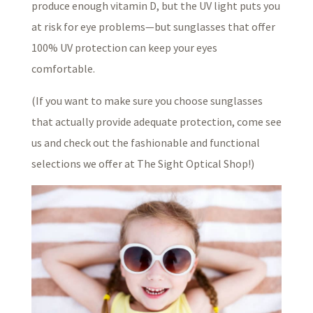
produce enough vitamin D, but the UV light puts you
at risk for eye problems—but sunglasses that offer
100% UV protection can keep your eyes
comfortable.
(If you want to make sure you choose sunglasses
that actually provide adequate protection, come see
us and check out the fashionable and functional
selections we offer at The Sight Optical Shop!)