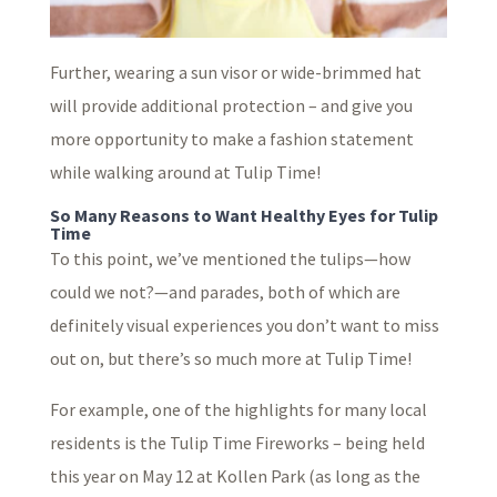
Further, wearing a sun visor or wide-brimmed hat
will provide additional protection – and give you
more opportunity to make a fashion statement
while walking around at Tulip Time!
So Many Reasons to Want Healthy Eyes for Tulip
Time
To this point, we’ve mentioned the tulips—how
could we not?—and parades, both of which are
definitely visual experiences you don’t want to miss
out on, but there’s so much more at Tulip Time!
For example, one of the highlights for many local
residents is the Tulip Time Fireworks – being held
this year on May 12 at Kollen Park (as long as the