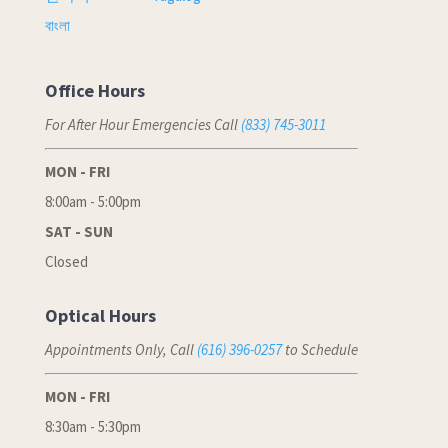
বাংলা
Office Hours
For After Hour Emergencies Call
(833) 745-3011
MON - FRI
8:00am - 5:00pm
SAT - SUN
Closed
Optical Hours
Appointments Only, Call
(616) 396-0257
to Schedule
MON - FRI
8:30am - 5:30pm