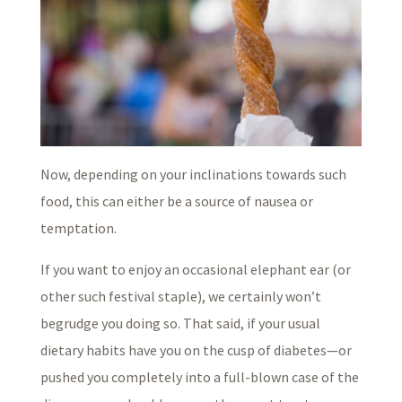
Now, depending on your inclinations towards such
food, this can either be a source of nausea or
temptation.
If you want to enjoy an occasional elephant ear (or
other such festival staple), we certainly won’t
begrudge you doing so. That said, if your usual
dietary habits have you on the cusp of diabetes—or
pushed you completely into a full-blown case of the