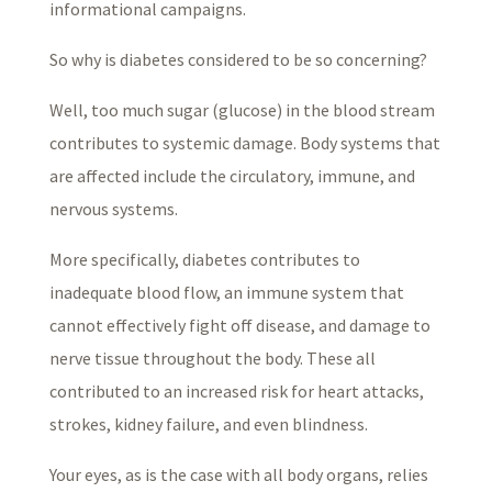
informational campaigns.
So why is diabetes considered to be so concerning?
Well, too much sugar (glucose) in the blood stream
contributes to systemic damage. Body systems that
are affected include the circulatory, immune, and
nervous systems.
More specifically, diabetes contributes to
inadequate blood flow, an immune system that
cannot effectively fight off disease, and damage to
nerve tissue throughout the body. These all
contributed to an increased risk for heart attacks,
strokes, kidney failure, and even blindness.
Your eyes, as is the case with all body organs, relies