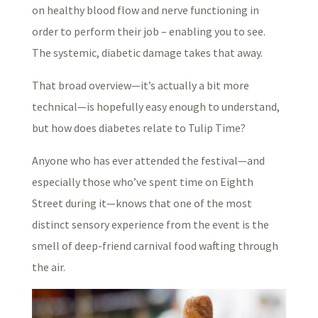
on healthy blood flow and nerve functioning in
order to perform their job – enabling you to see.
The systemic, diabetic damage takes that away.
That broad overview—it’s actually a bit more
technical—is hopefully easy enough to understand,
but how does diabetes relate to Tulip Time?
Anyone who has ever attended the festival—and
especially those who’ve spent time on Eighth
Street during it—knows that one of the most
distinct sensory experience from the event is the
smell of deep-friend carnival food wafting through
the air.