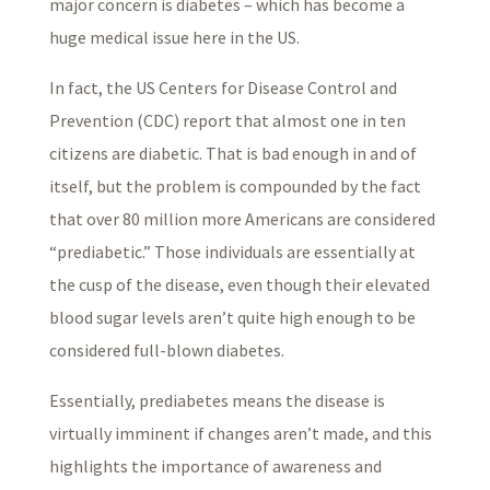
major concern is diabetes – which has become a
huge medical issue here in the US.
In fact, the US Centers for Disease Control and
Prevention (CDC) report that almost one in ten
citizens are diabetic. That is bad enough in and of
itself, but the problem is compounded by the fact
that over 80 million more Americans are considered
“prediabetic.” Those individuals are essentially at
the cusp of the disease, even though their elevated
blood sugar levels aren’t quite high enough to be
considered full-blown diabetes.
Essentially, prediabetes means the disease is
virtually imminent if changes aren’t made, and this
highlights the importance of awareness and