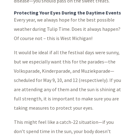
disease—you should pass on the sweet treats.
Protecting Your Eyes During the Daytime Events
Every year, we always hope for the best possible
weather during Tulip Time. Does it always happen?
Of course not – this is West Michigan!
It would be ideal if all the festival days were sunny,
but we especially want this for the parades—the
Volksparade, Kinderparade, and Muziekparade—
scheduled for May 9, 10, and 12 (respectively). If you
are attending any of them and the sun is shining at
full strength, it is important to make sure you are
taking measures to protect your eyes.
This might feel like a catch-22 situation—if you
don’t spend time in the sun, your body doesn’t