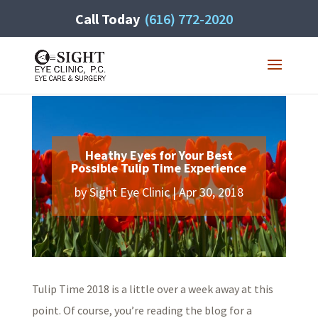
Call Today
(616) 772-2020
Heathy Eyes for Your Best
Possible Tulip Time Experience
by
Sight Eye Clinic
|
Apr 30, 2018
Tulip Time 2018 is a little over a week away at this
point. Of course, you’re reading the blog for a