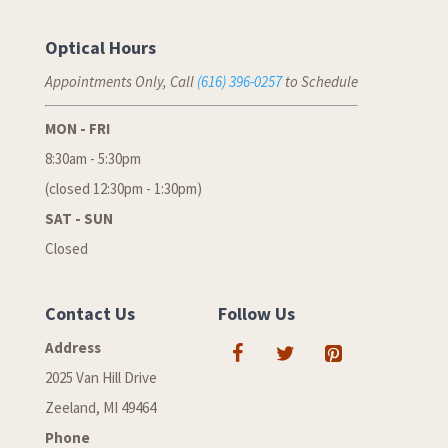
Optical Hours
Appointments Only, Call
(616) 396-0257
to Schedule
MON - FRI
8:30am - 5:30pm
(closed 12:30pm - 1:30pm)
SAT - SUN
Closed
Contact Us
Follow Us
Address
2025 Van Hill Drive
Zeeland, MI 49464
Phone