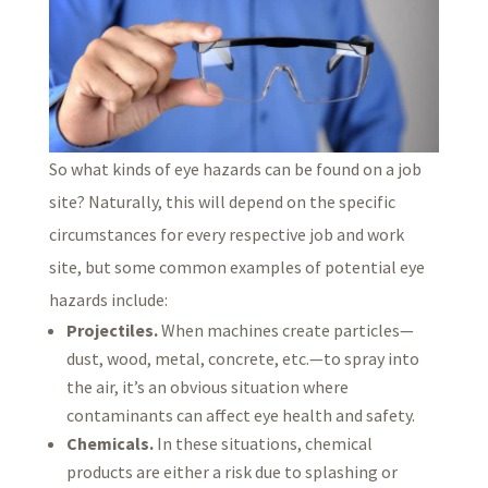
So what kinds of eye hazards can be found on a job
site? Naturally, this will depend on the specific
circumstances for every respective job and work
site, but some common examples of potential eye
hazards include:
Projectiles.
When machines create particles—
dust, wood, metal, concrete, etc.—to spray into
the air, it’s an obvious situation where
contaminants can affect eye health and safety.
Chemicals.
In these situations, chemical
products are either a risk due to splashing or