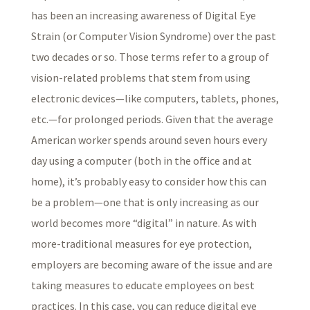
has been an increasing awareness of Digital Eye
Strain (or Computer Vision Syndrome) over the past
two decades or so. Those terms refer to a group of
vision-related problems that stem from using
electronic devices—like computers, tablets, phones,
etc.—for prolonged periods. Given that the average
American worker spends around seven hours every
day using a computer (both in the office and at
home), it’s probably easy to consider how this can
be a problem—one that is only increasing as our
world becomes more “digital” in nature. As with
more-traditional measures for eye protection,
employers are becoming aware of the issue and are
taking measures to educate employees on best
practices. In this case, you can reduce digital eye