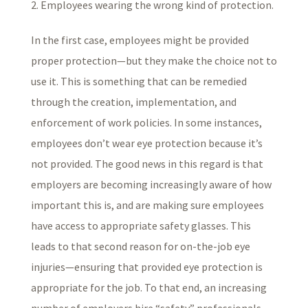
Employees wearing the wrong kind of protection.
In the first case, employees might be provided
proper protection—but they make the choice not to
use it. This is something that can be remedied
through the creation, implementation, and
enforcement of work policies. In some instances,
employees don’t wear eye protection because it’s
not provided. The good news in this regard is that
employers are becoming increasingly aware of how
important this is, and are making sure employees
have access to appropriate safety glasses. This
leads to that second reason for on-the-job eye
injuries—ensuring that provided eye protection is
appropriate for the job. To that end, an increasing
number of employers hire “safety” professionals