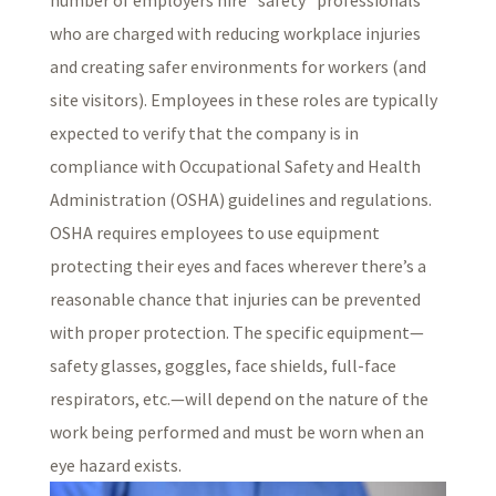
who are charged with reducing workplace injuries
and creating safer environments for workers (and
site visitors). Employees in these roles are typically
expected to verify that the company is in
compliance with Occupational Safety and Health
Administration (OSHA) guidelines and regulations.
OSHA requires employees to use equipment
protecting their eyes and faces wherever there’s a
reasonable chance that injuries can be prevented
with proper protection. The specific equipment—
safety glasses, goggles, face shields, full-face
respirators, etc.—will depend on the nature of the
work being performed and must be worn when an
eye hazard exists.