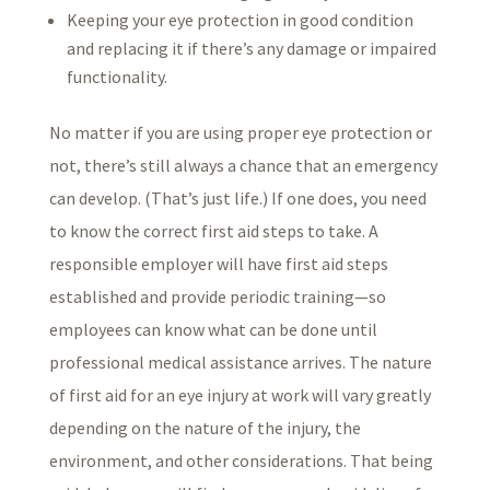
Keeping your eye protection in good condition
and replacing it if there’s any damage or impaired
functionality.
No matter if you are using proper eye protection or
not, there’s still always a chance that an emergency
can develop. (That’s just life.) If one does, you need
to know the correct first aid steps to take. A
responsible employer will have first aid steps
established and provide periodic training—so
employees can know what can be done until
professional medical assistance arrives. The nature
of first aid for an eye injury at work will vary greatly
depending on the nature of the injury, the
environment, and other considerations. That being