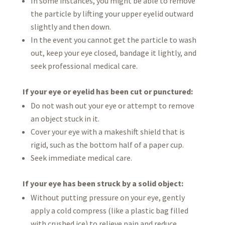
In some instances, you might be able to remove
the particle by lifting your upper eyelid outward
slightly and then down.
In the event you cannot get the particle to wash
out, keep your eye closed, bandage it lightly, and
seek professional medical care.
If your eye or eyelid has been cut or punctured:
Do not wash out your eye or attempt to remove
an object stuck in it.
Cover your eye with a makeshift shield that is
rigid, such as the bottom half of a paper cup.
Seek immediate medical care.
If your eye has been struck by a solid object:
Without putting pressure on your eye, gently
apply a cold compress (like a plastic bag filled
with crushed ice) to relieve pain and reduce