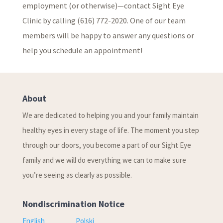
employment (or otherwise)—contact Sight Eye
Clinic by calling (616) 772-2020. One of our team
members will be happy to answer any questions or
help you schedule an appointment!
About
We are dedicated to helping you and your family maintain
healthy eyes in every stage of life. The moment you step
through our doors, you become a part of our Sight Eye
family and we will do everything we can to make sure
you’re seeing as clearly as possible.
Nondiscrimination Notice
English
Polski