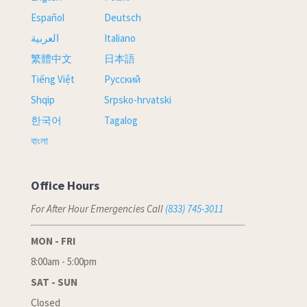
Español
Deutsch
العربية
Italiano
繁體中文
日本語
Tiếng Việt
Русский
Shqip
Srpsko-hrvatski
한국어
Tagalog
বাংলা
Office Hours
For After Hour Emergencies Call
(833) 745-3011
MON - FRI
8:00am - 5:00pm
SAT - SUN
Closed