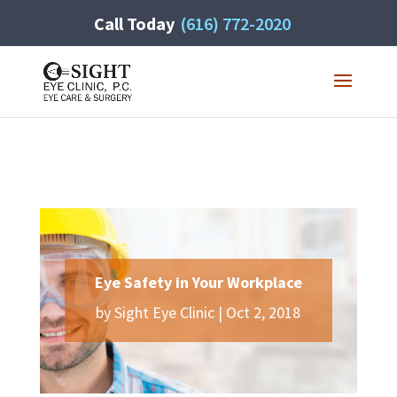
Call Today
(616) 772-2020
Eye Safety in Your Workplace
by
Sight Eye Clinic
|
Oct 2, 2018