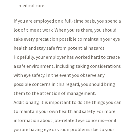
medical care.
If you are employed on a full-time basis, you spend a
lot of time at work. When you’re there, you should
take every precaution possible to maintain your eye
health and stay safe from potential hazards.
Hopefully, your employer has worked hard to create
a safe environment, including taking considerations
with eye safety. In the event you observe any
possible concerns in this regard, you should bring
them to the attention of management.
Additionally, it is important to do the things you can
to maintain your own health and safety. For more
information about job-related eye concerns—or if
you are having eye or vision problems due to your