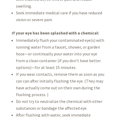
swelling.
Seek immediate medical care if you have reduced
vision or severe pain.
If your eye has been splashed with a chemical:
Immediately flush your contaminated eye(s) with
running water from a faucet, shower, or garden
hose—or continually pour water into your eye
from a clean container (if you don’t have better
options)—for at least 15 minutes.
If you wear contacts, remove them as soon as you
can can after initially flushing the eye. (They may
have actually come out on their own during the
flushing process. )
Do not try to neutralize the chemical with other
substances or bandage the affected eye.
After flushing with water, seek immediate