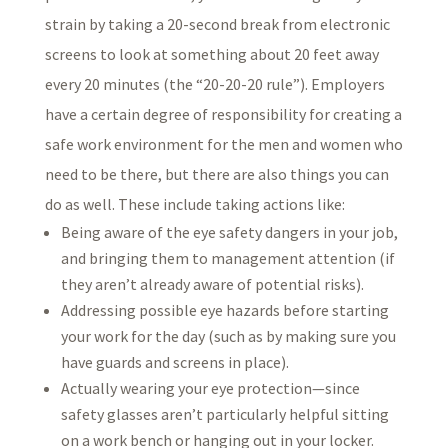
strain by taking a 20-second break from electronic
screens to look at something about 20 feet away
every 20 minutes (the “20-20-20 rule”). Employers
have a certain degree of responsibility for creating a
safe work environment for the men and women who
need to be there, but there are also things you can
do as well. These include taking actions like:
Being aware of the eye safety dangers in your job,
and bringing them to management attention (if
they aren’t already aware of potential risks).
Addressing possible eye hazards before starting
your work for the day (such as by making sure you
have guards and screens in place).
Actually wearing your eye protection—since
safety glasses aren’t particularly helpful sitting
on a work bench or hanging out in your locker.