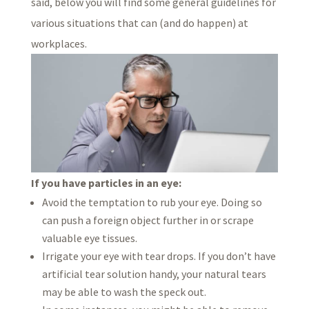
said, below you will find some general guidelines for
various situations that can (and do happen) at
workplaces.
If you have particles in an eye:
Avoid the temptation to rub your eye. Doing so
can push a foreign object further in or scrape
valuable eye tissues.
Irrigate your eye with tear drops. If you don’t have
artificial tear solution handy, your natural tears
may be able to wash the speck out.