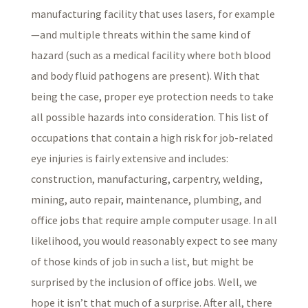
manufacturing facility that uses lasers, for example
—and multiple threats within the same kind of
hazard (such as a medical facility where both blood
and body fluid pathogens are present). With that
being the case, proper eye protection needs to take
all possible hazards into consideration. This list of
occupations that contain a high risk for job-related
eye injuries is fairly extensive and includes:
construction, manufacturing, carpentry, welding,
mining, auto repair, maintenance, plumbing, and
office jobs that require ample computer usage. In all
likelihood, you would reasonably expect to see many
of those kinds of job in such a list, but might be
surprised by the inclusion of office jobs. Well, we
hope it isn’t that much of a surprise. After all, there