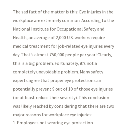
The sad fact of the matter is this: Eye injuries in the
workplace are extremely common. According to the
National Institute for Occupational Safety and
Health, an average of 2,000 U.S. workers require
medical treatment for job-related eye injuries every
day. That’s almost 750,000 people per year! Clearly,
this is a big problem. Fortunately, it’s not a
completely unavoidable problem. Many safety
experts agree that proper eye protection can
potentially prevent 9 out of 10 of those eye injuries
(or at least reduce their severity). This conclusion
was likely reached by considering that there are two
major reasons for workplace eye injuries:
Employees not wearing eye protection.