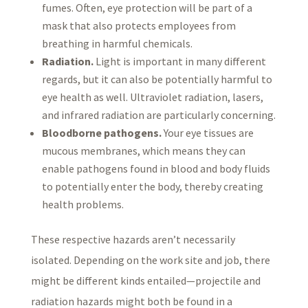
fumes. Often, eye protection will be part of a
mask that also protects employees from
breathing in harmful chemicals.
Radiation.
Light is important in many different
regards, but it can also be potentially harmful to
eye health as well. Ultraviolet radiation, lasers,
and infrared radiation are particularly concerning.
Bloodborne pathogens.
Your eye tissues are
mucous membranes, which means they can
enable pathogens found in blood and body fluids
to potentially enter the body, thereby creating
health problems.
These respective hazards aren’t necessarily
isolated. Depending on the work site and job, there
might be different kinds entailed—projectile and
radiation hazards might both be found in a